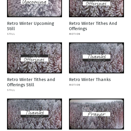
Retro Winter Upcoming
Retro Winter Tithes And
Still
Offerings
STILL
MOTION
Retro Winter Tithes and
Retro Winter Thanks
Offerings Still
MOTION
STILL