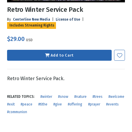
Retro Winter Service Pack
By
Centerline New Media
|
License of Use
|
Includes Streaming Rights
$29.00
USD
Add to Cart
Retro Winter Service Pack.
RELATED TOPICS:
#winter
#snow
#nature
#trees
#welcome
#exit
#peace
#tithe
#give
#offering
#prayer
#events
#communion