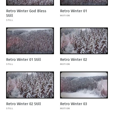
Retro Winter God Bless
Retro Winter 01
Still
MOTION
STILL
Retro Winter 01 Still
Retro Winter 02
STILL
MOTION
Retro Winter 02 Still
Retro Winter 03
STILL
MOTION