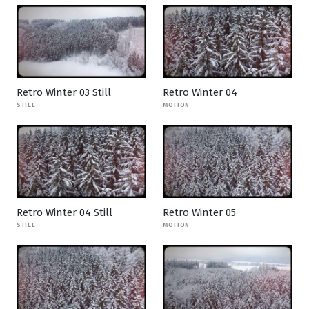
Retro Winter 03 Still
Retro Winter 04
STILL
MOTION
Retro Winter 04 Still
Retro Winter 05
STILL
MOTION