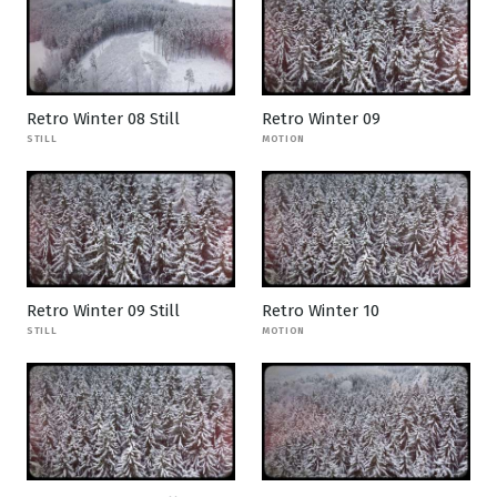
Retro Winter 08 Still
Retro Winter 09
STILL
MOTION
Retro Winter 09 Still
Retro Winter 10
STILL
MOTION