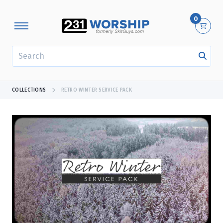
0
SEARCH
COLLECTIONS
RETRO WINTER SERVICE PACK