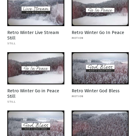
Retro Winter Live Stream
Retro Winter Go In Peace
Still
MOTION
STILL
Retro Winter Go in Peace
Retro Winter God Bless
Still
MOTION
STILL