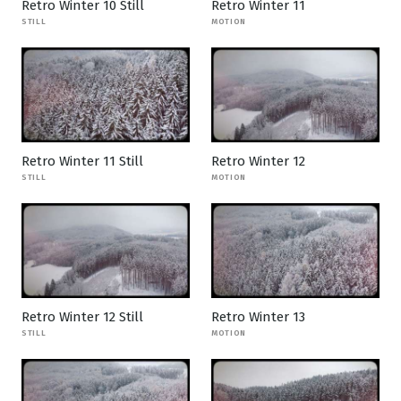
Retro Winter 10 Still
Retro Winter 11
STILL
MOTION
Retro Winter 11 Still
Retro Winter 12
STILL
MOTION
Retro Winter 12 Still
Retro Winter 13
STILL
MOTION