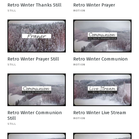
Retro Winter Thanks Still
Retro Winter Prayer
STILL
MOTION
Retro Winter Prayer Still
Retro Winter Communion
STILL
MOTION
Retro Winter Communion
Retro Winter Live Stream
Still
MOTION
STILL