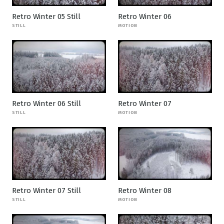
Retro Winter 05 Still
Retro Winter 06
STILL
MOTION
Retro Winter 06 Still
Retro Winter 07
STILL
MOTION
Retro Winter 07 Still
Retro Winter 08
STILL
MOTION