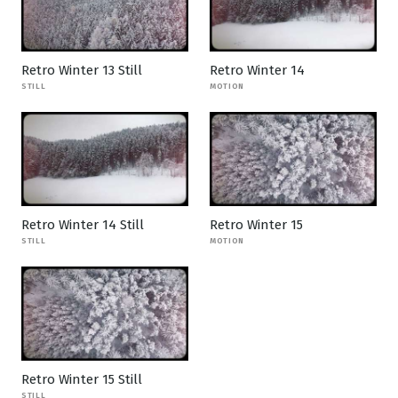
Retro Winter 13 Still
Retro Winter 14
STILL
MOTION
Retro Winter 14 Still
Retro Winter 15
STILL
MOTION
Retro Winter 15 Still
STILL