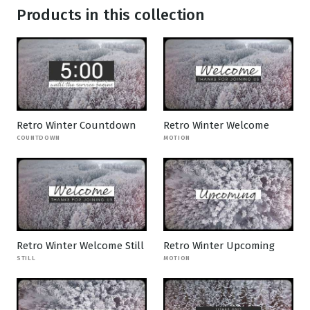
Products in this collection
Retro Winter Countdown
Retro Winter Welcome
COUNTDOWN
MOTION
Retro Winter Welcome Still
Retro Winter Upcoming
STILL
MOTION