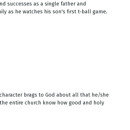
nd successes as a single father and
ily as he watches his son's first t-ball game.
character brags to God about all that he/she
t the entire church know how good and holy