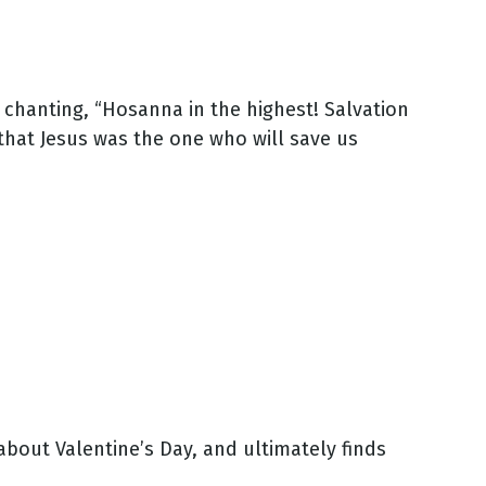
 chanting, “Hosanna in the highest! Salvation
that Jesus was the one who will save us
about Valentine’s Day, and ultimately finds