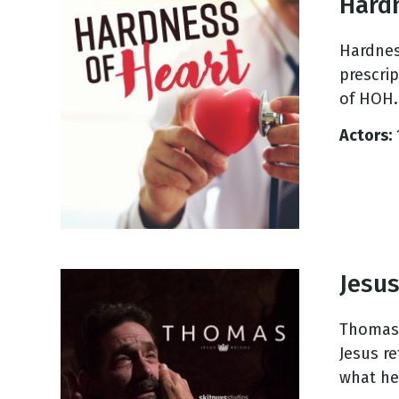
Hard
Hardness
prescri
of HOH.
Actors:
Jesu
Thomas 
Jesus r
what he