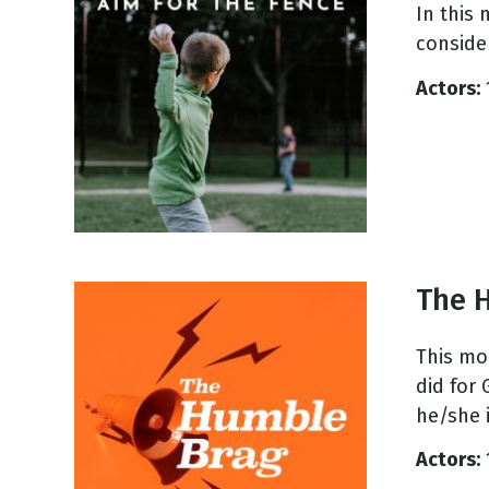
In this
consider
Actors:
The 
This mo
did for
he/she i
Actors: