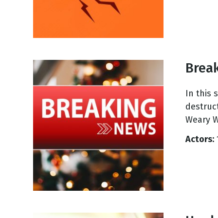
Brea
In this
destruc
Weary W
Actors: