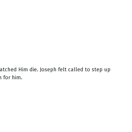
atched Him die. Joseph felt called to step up
 for him.