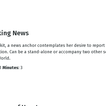
king News
 skit, a news anchor contemplates her desire to repo
tion. Can be a stand-alone or accompany two other s
orld.
1
Minutes:
3