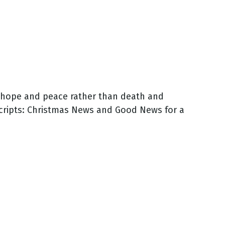
rt hope and peace rather than death and
cripts: Christmas News and Good News for a