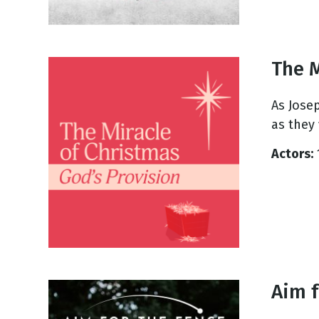
The M
As Jose
as they 
Actors:
Aim f