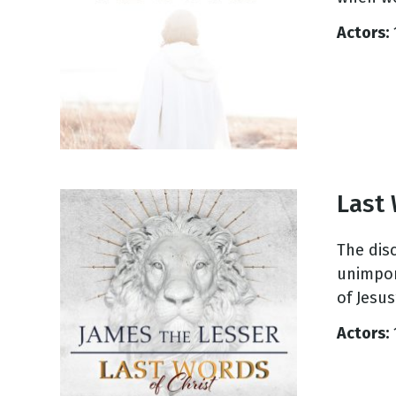
NEW RELEASE
New Years
Actors:
Honestly
Thanksgivin
View All Scripts
Valentine's 
Last 
The dis
unimpor
of Jesus’
Actors: