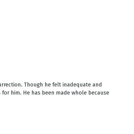
surrection. Though he felt inadequate and
as for him. He has been made whole because