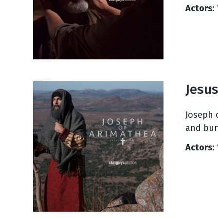
Actors:
Jesus
Joseph 
and bur
Actors: