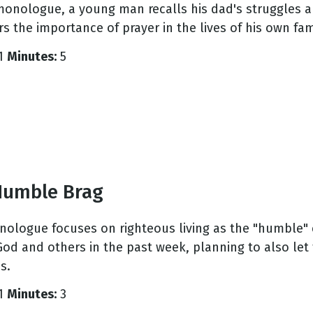
 monologue, a young man recalls his dad's struggles a
s the importance of prayer in the lives of his own fam
1
Minutes:
5
Humble Brag
nologue focuses on righteous living as the "humble" 
 God and others in the past week, planning to also le
s.
1
Minutes:
3