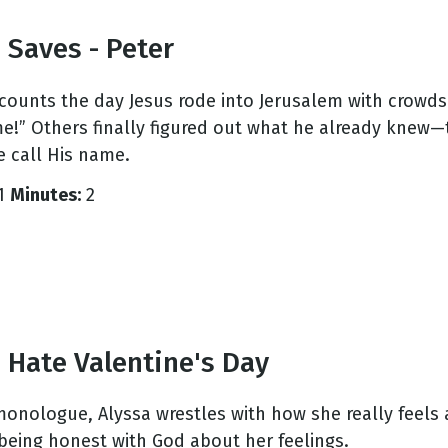
 Saves - Peter
ecounts the day Jesus rode into Jerusalem with crowds
e!” Others finally figured out what he already knew—
 call His name.
1
Minutes:
2
 Hate Valentine's Day
 monologue, Alyssa wrestles with how she really feels 
 being honest with God about her feelings.