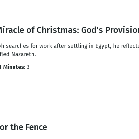
iracle of Christmas: God's Provisio
ph searches for work after settling in Egypt, he refle
fled Nazareth.
1
Minutes:
3
or the Fence