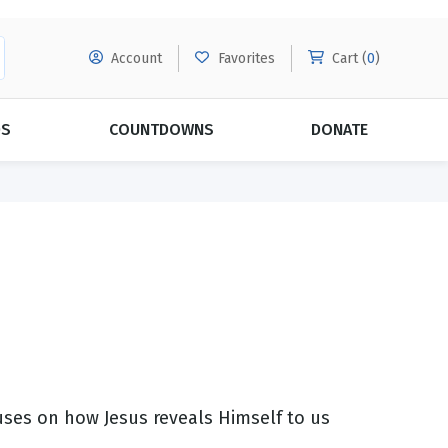
Account
Favorites
Cart (
0
)
DS
COUNTDOWNS
DONATE
MORE SUBSCRIPTIONS
POPULAR THEMES
Evangelism
Forgiveness
Grace
Subscribe & Save Today with
MORE!
Love
LEARN MORE
Marriage
Relationships
ses on how Jesus reveals Himself to us