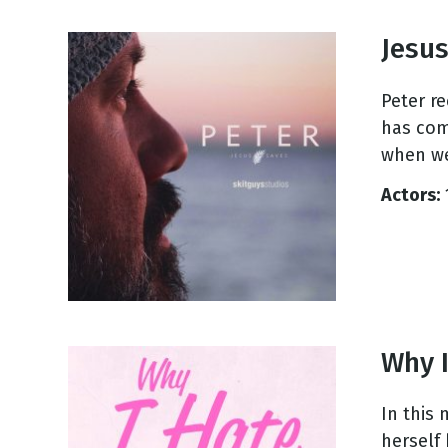
Jesus
Peter r
has com
when we
Actors:
Why I
In this
herself