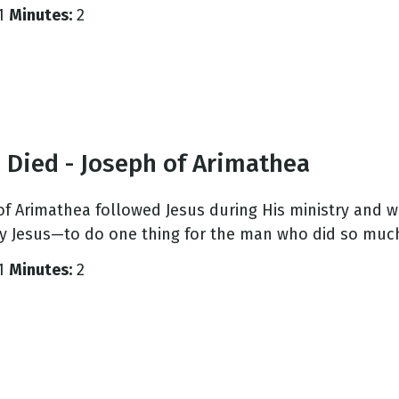
1
Minutes:
2
 Died - Joseph of Arimathea
of Arimathea followed Jesus during His ministry and w
y Jesus—to do one thing for the man who did so much
1
Minutes:
2