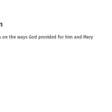
n
cts on the ways God provided for him and Mary