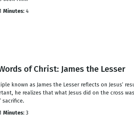
1
Minutes:
4
g
Day
Words of Christ: James the Lesser
ciple known as James the Lesser reflects on Jesus’ re
tant, he realizes that what Jesus did on the cross w
 sacrifice.
1
Minutes:
3