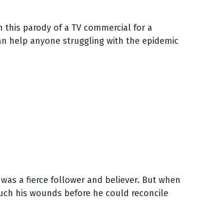
In this parody of a TV commercial for a
can help anyone struggling with the epidemic
as a fierce follower and believer. But when
uch his wounds before he could reconcile