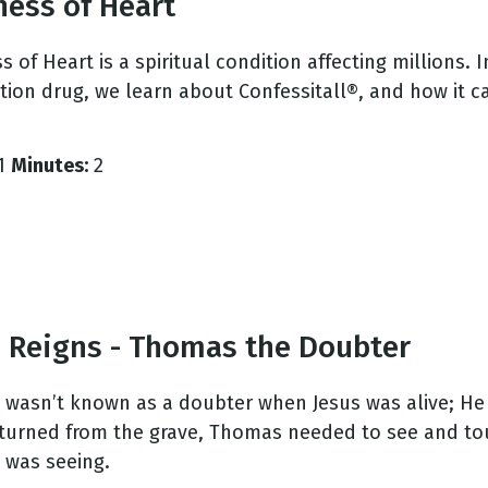
ness of Heart
 of Heart is a spiritual condition affecting millions. 
ption drug, we learn about Confessitall®, and how it 
1
Minutes:
2
s Reigns - Thomas the Doubter
wasn’t known as a doubter when Jesus was alive; He w
eturned from the grave, Thomas needed to see and to
 was seeing.