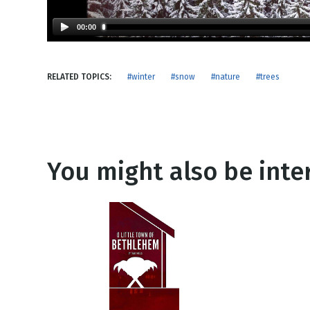
NEW RELEASE
New Years
Honestly
00:00
Thanksgivin
View All Scripts
Valentine's 
RELATED TOPICS:
#winter
#snow
#nature
#trees
You might also be inter