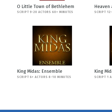
O Little Town of Bethlehem
Heaven 
SCRIPT 9-20 ACTORS 60+ MINUTES
SCRIPT 12
King Midas: Ensemble
King Mi
SCRIPT 6+ ACTORS 8-10 MINUTES
SCRIPT 1 