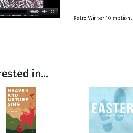
00:00
Retro Winter 10 motion.
g
Day
ested in...