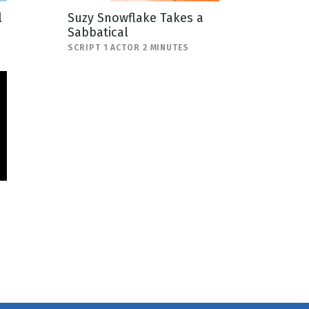
l
Suzy Snowflake Takes a
Sabbatical
SCRIPT 1 ACTOR 2 MINUTES