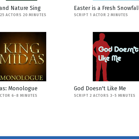
and Nature Sing
Easter is a Fresh Snowfal
-25 ACTORS 20 MINUTES
SCRIPT 1 ACTOR 2 MINUTES
das: Monologue
God Doesn't Like Me
ACTOR 6-8 MINUTES
SCRIPT 2 ACTORS 3-5 MINUTES