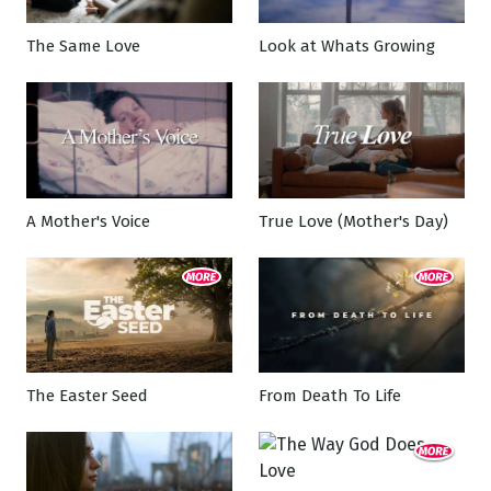
The Same Love
Look at Whats Growing
A Mother's Voice
True Love (Mother's Day)
The Easter Seed
From Death To Life