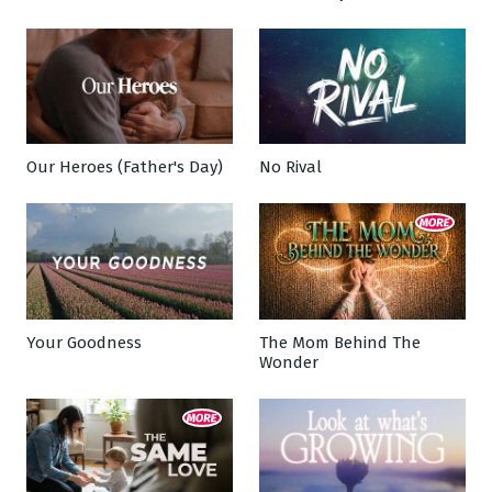
Our Heroes (Father's Day)
No Rival
Your Goodness
The Mom Behind The
Wonder