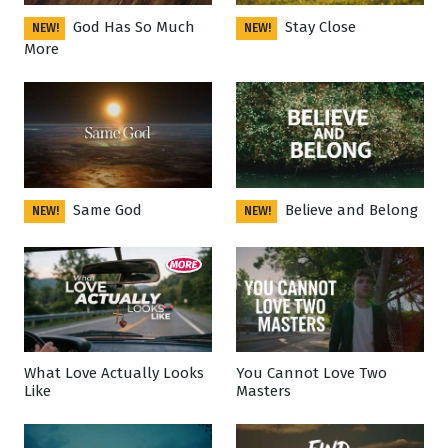
God Has So Much
Stay Close
NEW!
NEW!
More
Same God
Believe and Belong
NEW!
NEW!
What Love Actually Looks
You Cannot Love Two
Like
Masters