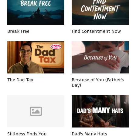
Break Free
Find Contentment Now
The Dad Tax
Because of You (Father's
Day)
Stillness Finds You
Dad's Many Hats