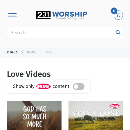
0
SEARCH
VIDEOS
THEME
LOVE
Love Videos
Show only
content:
Showing 1 - 24 of 508 results