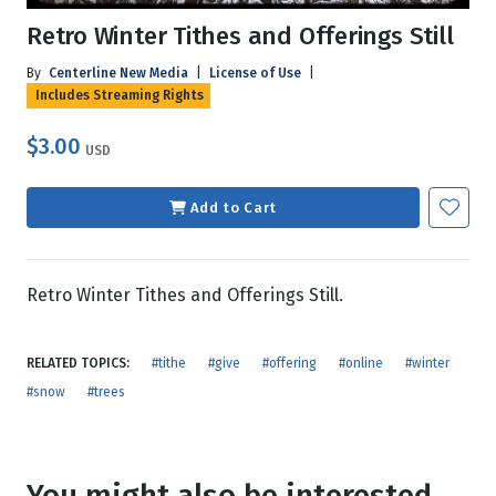
Retro Winter Tithes and Offerings Still
By
Centerline New Media
|
License of Use
|
Includes Streaming Rights
$3.00
USD
Add to Cart
Retro Winter Tithes and Offerings Still.
RELATED TOPICS:
#tithe
#give
#offering
#online
#winter
#snow
#trees
You might also be interested