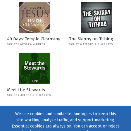
40 Days: Temple Cleansing
The Skinny on Tithing
SCRIPT 1 ACTOR 4 MINUTES
SCRIPT 6 ACTORS 4-6 MINUTES
Meet the Stewards
SCRIPT 2 ACTORS 6-8 MINUTES
We use cookies and similar technologies to keep this
site working, analyze traffic, and support marketing.
Essential cookies are always on. You can accept or reject