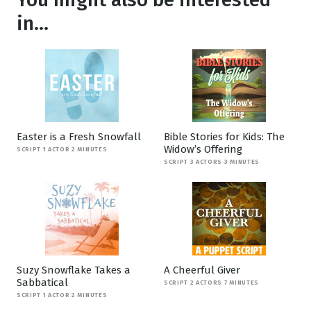
in...
Easter is a Fresh Snowfall
Bible Stories for Kids: The
Widow’s Offering
SCRIPT 1 ACTOR 2 MINUTES
SCRIPT 3 ACTORS 3 MINUTES
Suzy Snowflake Takes a
A Cheerful Giver
Sabbatical
SCRIPT 2 ACTORS 7 MINUTES
SCRIPT 1 ACTOR 2 MINUTES