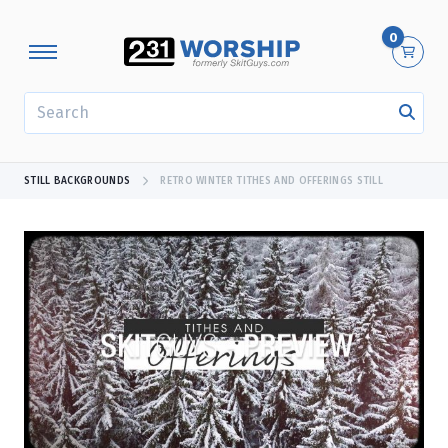
0
SEARCH
STILL BACKGROUNDS
RETRO WINTER TITHES AND OFFERINGS STILL