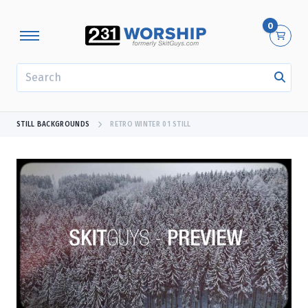
0
SEARCH
STILL BACKGROUNDS
RETRO WINTER 01 STILL