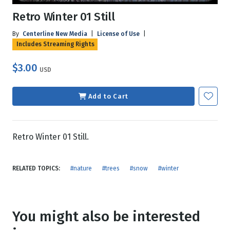
Retro Winter 01 Still
By
Centerline New Media
|
License of Use
|
Includes Streaming Rights
$3.00
USD
Add to Cart
Retro Winter 01 Still.
RELATED TOPICS:
#nature
#trees
#snow
#winter
You might also be interested