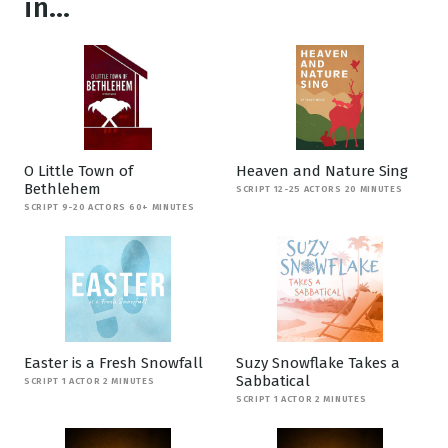
in...
O Little Town of
Heaven and Nature Sing
Bethlehem
SCRIPT 12-25 ACTORS 20 MINUTES
SCRIPT 9-20 ACTORS 60+ MINUTES
Easter is a Fresh Snowfall
Suzy Snowflake Takes a
Sabbatical
SCRIPT 1 ACTOR 2 MINUTES
SCRIPT 1 ACTOR 2 MINUTES