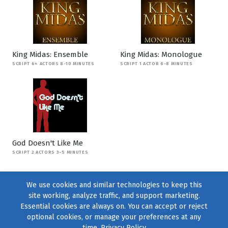
King Midas: Ensemble
King Midas: Monologue
SCRIPT 6+ ACTORS 8-10 MINUTES
SCRIPT 1 ACTOR 6-8 MINUTES
God Doesn't Like Me
SCRIPT 2 ACTORS 3-5 MINUTES
We use cookies and similar technologies to keep this
site working, analyze traffic, and support marketing.
Essential cookies are always on. You can accept or reject
optional cookies, or manage your preferences at any
time.
Privacy Policy