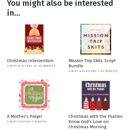
You might also be interested
in...
Christmas Intervention
Mission Trip Skits: Script
Bundle
SCRIPT 12 ACTORS 45-60 MINUTES
SCRIPT 4-74 ACTORS 3-60 MINUTES
A Mother’s Prayer
Christmas with the Psalms:
Know God’s Love on
SCRIPT 4 ACTORS 3 MINUTES
Christmas Morning