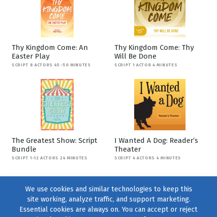
Thy Kingdom Come: An
Thy Kingdom Come: Thy
Easter Play
Will Be Done
SCRIPT 8 ACTORS 45-50 MINUTES
SCRIPT 1 ACTOR 4 MINUTES
The Greatest Show: Script
I Wanted A Dog: Reader’s
Bundle
Theater
SCRIPT 1-12 ACTORS 24 MINUTES
SCRIPT 4 ACTORS 4 MINUTES
We use cookies and similar technologies to keep this
site working, analyze traffic, and support marketing.
Essential cookies are always on. You can accept or reject