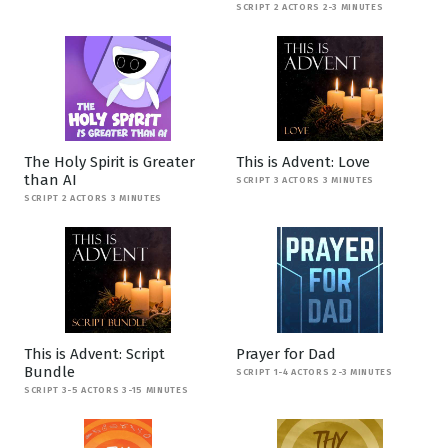
SCRIPT 2 ACTORS 2-3 MINUTES
The Holy Spirit is Greater
This is Advent: Love
than AI
SCRIPT 3 ACTORS 3 MINUTES
SCRIPT 2 ACTORS 3 MINUTES
This is Advent: Script
Prayer for Dad
Bundle
SCRIPT 1-4 ACTORS 2-3 MINUTES
SCRIPT 3-5 ACTORS 3-15 MINUTES