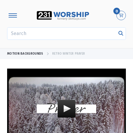
0
SEARCH
MOTION BACKGROUNDS
RETRO WINTER PRAYER