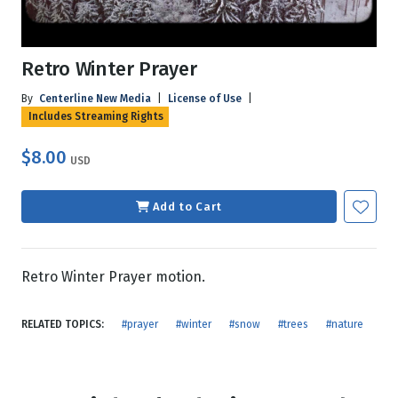
Retro Winter Prayer
By
Centerline New Media
|
License of Use
|
Includes Streaming Rights
$8.00
USD
Add to Cart
Retro Winter Prayer motion.
RELATED TOPICS:
#prayer
#winter
#snow
#trees
#nature