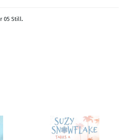
 05 Still.