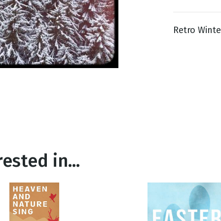
Retro Winter
g
Day
ested in...