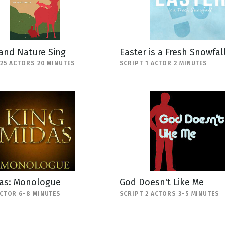
and Nature Sing
Easter is a Fresh Snowfal
-25 ACTORS 20 MINUTES
SCRIPT 1 ACTOR 2 MINUTES
das: Monologue
God Doesn't Like Me
ACTOR 6-8 MINUTES
SCRIPT 2 ACTORS 3-5 MINUTES