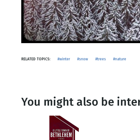
NEW RELEASE
New Years
Honestly
Thanksgivin
View All Scripts
Valentine's 
RELATED TOPICS:
#winter
#snow
#trees
#nature
You might also be inter