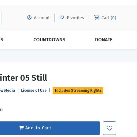
Account
Favorites
Cart (
0
)
DS
COUNTDOWNS
DONATE
MORE SUBSCRIPTIONS
POPULAR THEMES
nter 05 Still
Evangelism
Forgiveness
ew Media
|
License of Use
|
Includes Streaming Rights
Grace
Subscribe & Save Today with
MORE!
Love
LEARN MORE
SD
Marriage
Relationships
Add to Cart