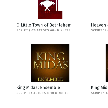
O Little Town of Bethlehem
Heaven 
SCRIPT 9-20 ACTORS 60+ MINUTES
SCRIPT 12
King Midas: Ensemble
King Mi
SCRIPT 6+ ACTORS 8-10 MINUTES
SCRIPT 1 