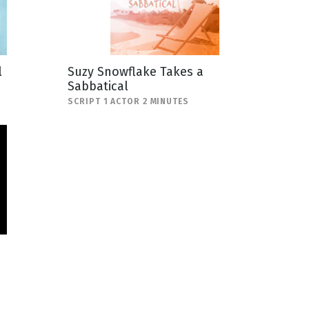
l
Suzy Snowflake Takes a
Sabbatical
SCRIPT 1 ACTOR 2 MINUTES