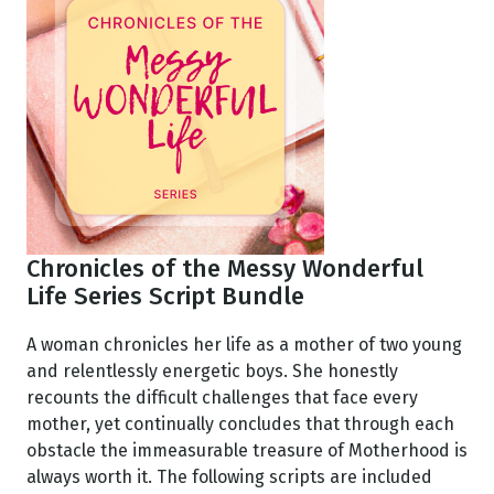
Chronicles of the Messy Wonderful
Life Series Script Bundle
A woman chronicles her life as a mother of two young
and relentlessly energetic boys. She honestly
recounts the difficult challenges that face every
mother, yet continually concludes that through each
obstacle the immeasurable treasure of Motherhood is
always worth it. The following scripts are included