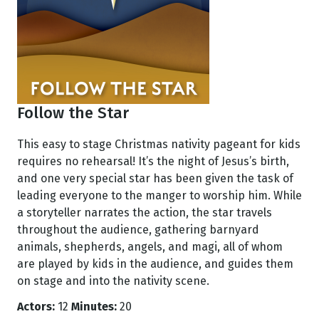
Follow the Star
This easy to stage Christmas nativity pageant for kids
requires no rehearsal! It’s the night of Jesus’s birth,
and one very special star has been given the task of
leading everyone to the manger to worship him. While
a storyteller narrates the action, the star travels
throughout the audience, gathering barnyard
animals, shepherds, angels, and magi, all of whom
are played by kids in the audience, and guides them
on stage and into the nativity scene.
Actors:
12
Minutes:
20