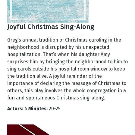
Joyful Christmas Sing-Along
Greg’s annual tradition of Christmas caroling in the
neighborhood is disrupted by his unexpected
hospitalization. That’s when his daughter Amy
surprises him by bringing the neighborhood to him to
sing carols outside his hospital room window to keep
the tradition alive. A joyful reminder of the
importance of declaring the message of Christmas to
others, this play involves the whole congregation in a
fun and spontaneous Christmas sing-along.
Actors:
4
Minutes:
20-25