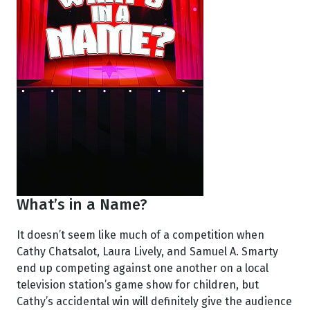
What’s in a Name?
It doesn’t seem like much of a competition when
Cathy Chatsalot, Laura Lively, and Samuel A. Smarty
end up competing against one another on a local
television station’s game show for children, but
Cathy’s accidental win will definitely give the audience