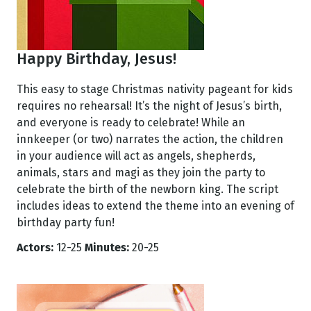
Happy Birthday, Jesus!
This easy to stage Christmas nativity pageant for kids
requires no rehearsal! It’s the night of Jesus’s birth,
and everyone is ready to celebrate! While an
innkeeper (or two) narrates the action, the children
in your audience will act as angels, shepherds,
animals, stars and magi as they join the party to
celebrate the birth of the newborn king. The script
includes ideas to extend the theme into an evening of
birthday party fun!
Actors:
12-25
Minutes:
20-25