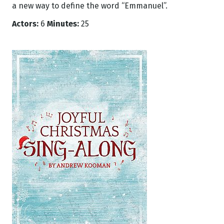
a new way to define the word “Emmanuel”.
Actors:
6
Minutes:
25