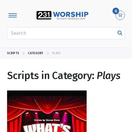
0
SEARCH
SCRIPTS
CATEGORY
PLAYS
Scripts in Category:
Plays