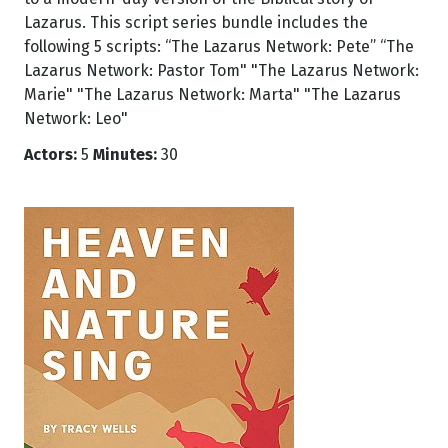
Lazarus. This script series bundle includes the
following 5 scripts: “The Lazarus Network: Pete” “The
Lazarus Network: Pastor Tom" "The Lazarus Network:
Marie" "The Lazarus Network: Marta" "The Lazarus
Network: Leo"
Actors:
5
Minutes:
30