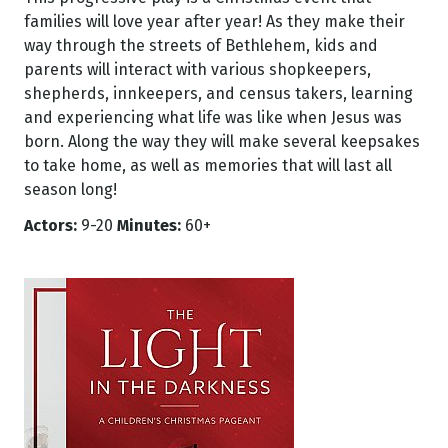
families will love year after year! As they make their
way through the streets of Bethlehem, kids and
parents will interact with various shopkeepers,
shepherds, innkeepers, and census takers, learning
and experiencing what life was like when Jesus was
born. Along the way they will make several keepsakes
to take home, as well as memories that will last all
season long!
Actors:
9-20
Minutes:
60+