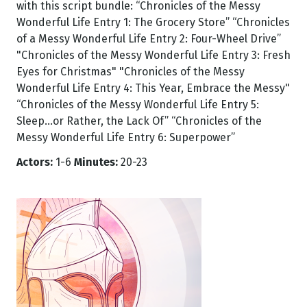
with this script bundle: “Chronicles of the Messy
Wonderful Life Entry 1: The Grocery Store” “Chronicles
of a Messy Wonderful Life Entry 2: Four-Wheel Drive”
"Chronicles of the Messy Wonderful Life Entry 3: Fresh
Eyes for Christmas" "Chronicles of the Messy
Wonderful Life Entry 4: This Year, Embrace the Messy"
“Chronicles of the Messy Wonderful Life Entry 5:
Sleep...or Rather, the Lack Of” “Chronicles of the
Messy Wonderful Life Entry 6: Superpower”
Actors:
1-6
Minutes:
20-23