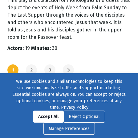
This play is a collection of monologues and duets that
depict the events of Holy Week from Palm Sunday to
The Last Supper through the voices of the disciples
and others who encountered Jesus that week. It is
told as Jesus and his disciples gather in the upper
room for the Passover feast.
Actors:
19
Minutes:
30
1
2
3
NEXT PAGE
We use cookies and similar technologies to keep this
site working, analyze traffic, and support marketing.
Essential cookies are always on. You can accept or reject
optional cookies, or manage your preferences at any
time.
Privacy Policy
Find us on
Facebook
|
Twitter
|
Instagram
|
TikTok
Accept All
Reject Optional
© 2004–2026
231 Collective
, All Rights Reserved. |
Privacy Policy
|
Manage Preferences
Cookie Preferences
|
Contact Us
or call 877-754-8489