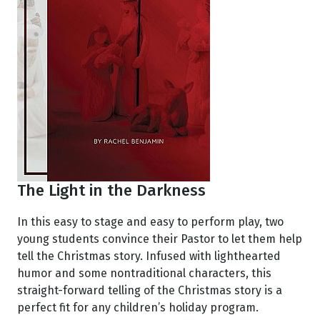
The Light in the Darkness
In this easy to stage and easy to perform play, two
young students convince their Pastor to let them help
tell the Christmas story. Infused with lighthearted
humor and some nontraditional characters, this
straight-forward telling of the Christmas story is a
perfect fit for any children’s holiday program.