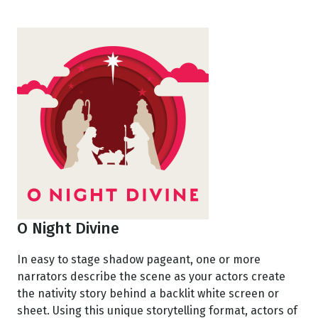
O Night Divine
In easy to stage shadow pageant, one or more
narrators describe the scene as your actors create
the nativity story behind a backlit white screen or
sheet. Using this unique storytelling format, actors of