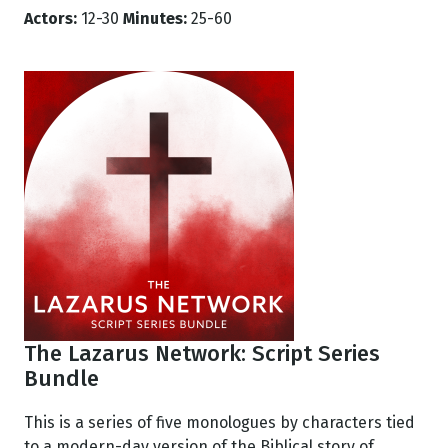
Actors:
12-30
Minutes:
25-60
The Lazarus Network: Script Series
Bundle
This is a series of five monologues by characters tied
to a modern-day version of the Biblical story of