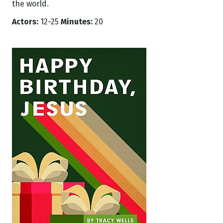
the world.
Actors:
12-25
Minutes:
20