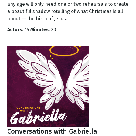
any age will only need one or two rehearsals to create
a beautiful shadow retelling of what Christmas is all
about — the birth of Jesus.
Actors:
15
Minutes:
20
Conversations with Gabriella