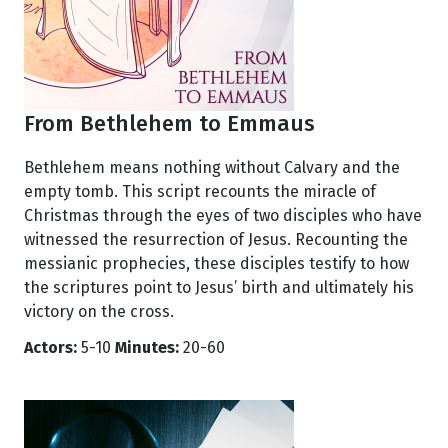
From Bethlehem to Emmaus
Bethlehem means nothing without Calvary and the
empty tomb. This script recounts the miracle of
Christmas through the eyes of two disciples who have
witnessed the resurrection of Jesus. Recounting the
messianic prophecies, these disciples testify to how
the scriptures point to Jesus’ birth and ultimately his
victory on the cross.
Actors:
5-10
Minutes:
20-60