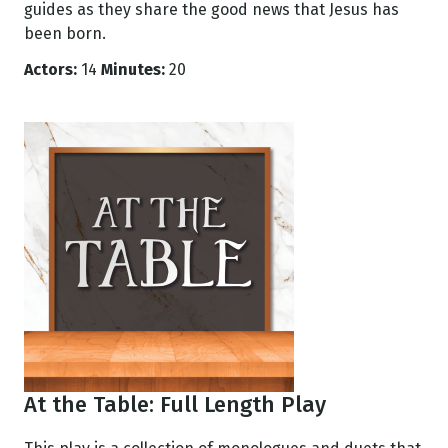
guides as they share the good news that Jesus has
been born.
Actors:
14
Minutes:
20
At the Table: Full Length Play