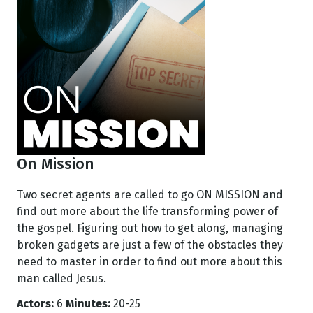
On Mission
Two secret agents are called to go ON MISSION and
find out more about the life transforming power of
the gospel. Figuring out how to get along, managing
broken gadgets are just a few of the obstacles they
need to master in order to find out more about this
man called Jesus.
Actors:
6
Minutes:
20-25