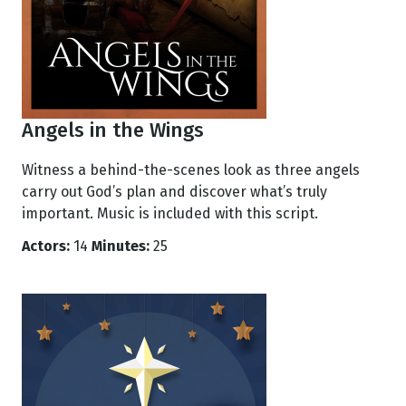
Angels in the Wings
Witness a behind-the-scenes look as three angels
carry out God’s plan and discover what’s truly
important. Music is included with this script.
Actors:
14
Minutes:
25