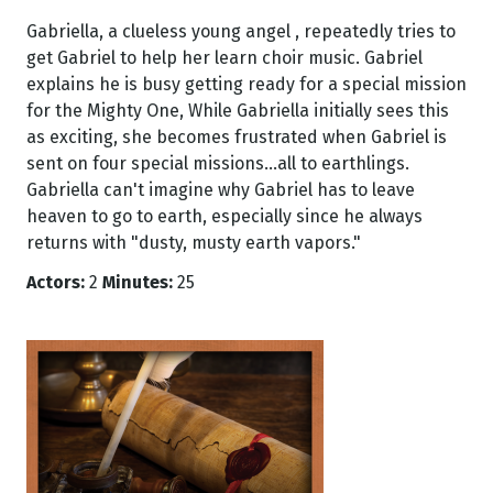
Gabriella, a clueless young angel , repeatedly tries to
get Gabriel to help her learn choir music. Gabriel
explains he is busy getting ready for a special mission
for the Mighty One, While Gabriella initially sees this
as exciting, she becomes frustrated when Gabriel is
sent on four special missions...all to earthlings.
Gabriella can't imagine why Gabriel has to leave
heaven to go to earth, especially since he always
returns with "dusty, musty earth vapors."
Actors:
2
Minutes:
25