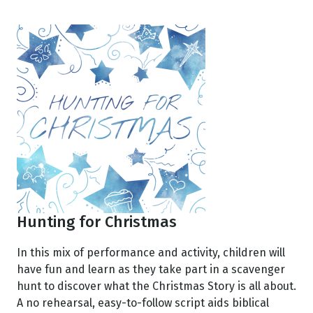
Hunting for Christmas
In this mix of performance and activity, children will
have fun and learn as they take part in a scavenger
hunt to discover what the Christmas Story is all about.
A no rehearsal, easy-to-follow script aids biblical