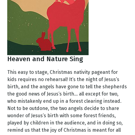
Heaven and Nature Sing
This easy to stage, Christmas nativity pageant for
kids requires no rehearsal! It’s the night of Jesus’s
birth, and the angels have gone to tell the shepherds
the good news of Jesus’s birth... all except for two,
who mistakenly end up in a forest clearing instead.
Not to be outdone, the two angels decide to share
wonder of Jesus’s birth with some forest friends,
played by children in the audience, and in doing so,
remind us that the joy of Christmas is meant for all