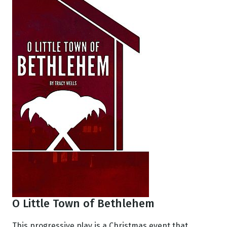
O Little Town of Bethlehem
This progressive play is a Christmas event that