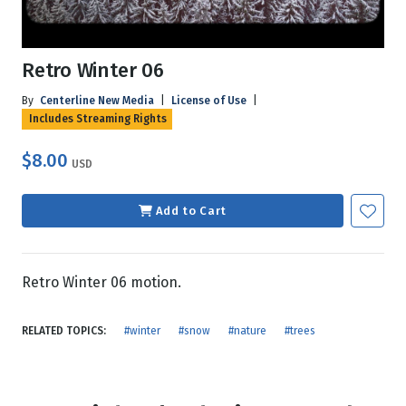
Retro Winter 06
By
Centerline New Media
|
License of Use
|
Includes Streaming Rights
$8.00
USD
Add to Cart
Retro Winter 06 motion.
RELATED TOPICS:
#winter
#snow
#nature
#trees