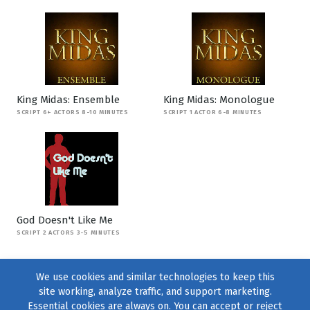
King Midas: Ensemble
King Midas: Monologue
SCRIPT 6+ ACTORS 8-10 MINUTES
SCRIPT 1 ACTOR 6-8 MINUTES
God Doesn't Like Me
SCRIPT 2 ACTORS 3-5 MINUTES
We use cookies and similar technologies to keep this
site working, analyze traffic, and support marketing.
Essential cookies are always on. You can accept or reject