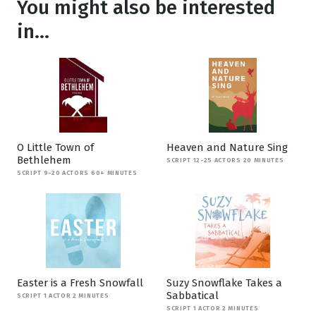
You might also be interested
in...
O Little Town of
Heaven and Nature Sing
Bethlehem
SCRIPT 12-25 ACTORS 20 MINUTES
SCRIPT 9-20 ACTORS 60+ MINUTES
Easter is a Fresh Snowfall
Suzy Snowflake Takes a
Sabbatical
SCRIPT 1 ACTOR 2 MINUTES
SCRIPT 1 ACTOR 2 MINUTES