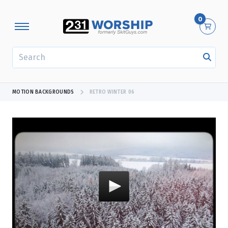
0
SEARCH
MOTION BACKGROUNDS
RETRO WINTER 06