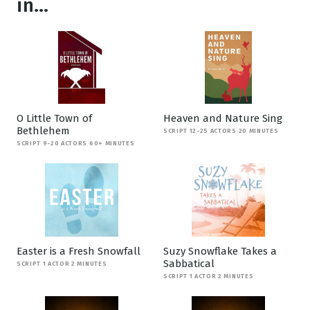
in...
O Little Town of
Heaven and Nature Sing
Bethlehem
SCRIPT 12-25 ACTORS 20 MINUTES
SCRIPT 9-20 ACTORS 60+ MINUTES
Easter is a Fresh Snowfall
Suzy Snowflake Takes a
Sabbatical
SCRIPT 1 ACTOR 2 MINUTES
SCRIPT 1 ACTOR 2 MINUTES