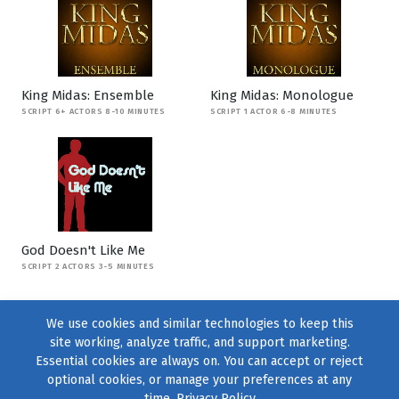
King Midas: Ensemble
King Midas: Monologue
SCRIPT 6+ ACTORS 8-10 MINUTES
SCRIPT 1 ACTOR 6-8 MINUTES
God Doesn't Like Me
SCRIPT 2 ACTORS 3-5 MINUTES
We use cookies and similar technologies to keep this
site working, analyze traffic, and support marketing.
Essential cookies are always on. You can accept or reject
optional cookies, or manage your preferences at any
time.
Privacy Policy