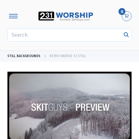
0
SEARCH
STILL BACKGROUNDS
RETRO WINTER 12 STILL