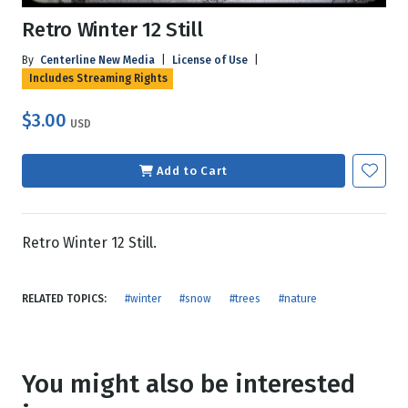
Retro Winter 12 Still
By
Centerline New Media
|
License of Use
|
Includes Streaming Rights
$3.00
USD
Add to Cart
Retro Winter 12 Still.
RELATED TOPICS:
#winter
#snow
#trees
#nature
You might also be interested