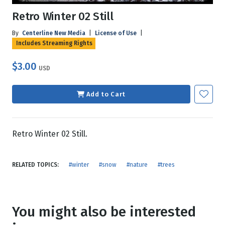
Retro Winter 02 Still
By
Centerline New Media
|
License of Use
|
Includes Streaming Rights
$3.00
USD
Add to Cart
Retro Winter 02 Still.
RELATED TOPICS:
#winter
#snow
#nature
#trees
You might also be interested