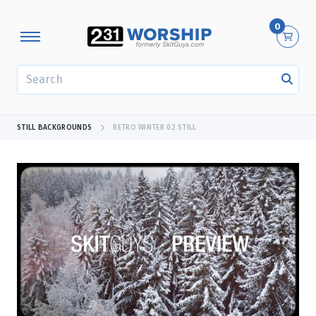
0
SEARCH
STILL BACKGROUNDS
RETRO WINTER 02 STILL