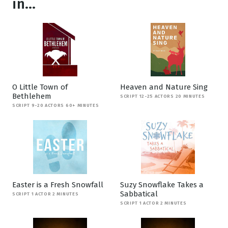
in...
O Little Town of
Heaven and Nature Sing
Bethlehem
SCRIPT 12-25 ACTORS 20 MINUTES
SCRIPT 9-20 ACTORS 60+ MINUTES
Easter is a Fresh Snowfall
Suzy Snowflake Takes a
Sabbatical
SCRIPT 1 ACTOR 2 MINUTES
SCRIPT 1 ACTOR 2 MINUTES