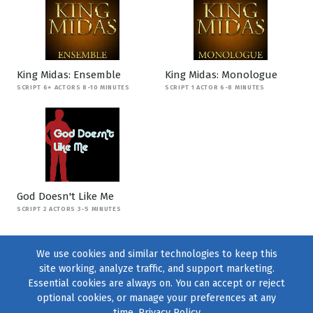
King Midas: Ensemble
King Midas: Monologue
SCRIPT 6+ ACTORS 8-10 MINUTES
SCRIPT 1 ACTOR 6-8 MINUTES
God Doesn't Like Me
SCRIPT 2 ACTORS 3-5 MINUTES
We use cookies and similar technologies to keep this
site working, analyze traffic, and support marketing.
Essential cookies are always on. You can accept or reject
optional cookies, or manage your preferences at any
time.
Privacy Policy