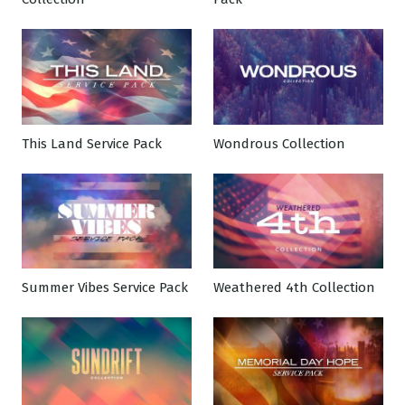
This Land Service Pack
Wondrous Collection
Summer Vibes Service Pack
Weathered 4th Collection