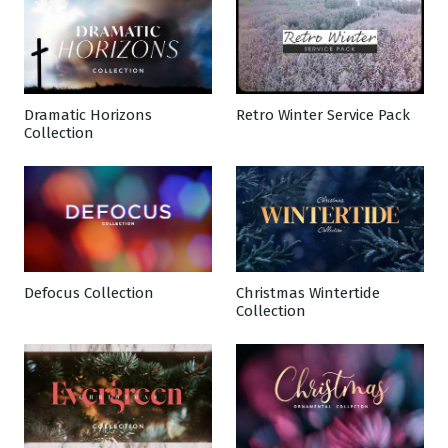
Dramatic Horizons
Retro Winter Service Pack
Collection
Defocus Collection
Christmas Wintertide
Collection