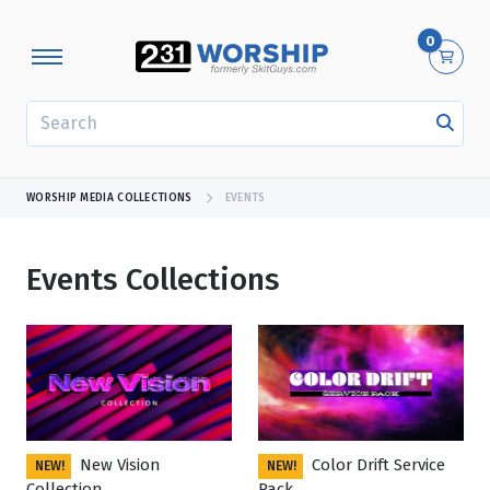
0
SEARCH
WORSHIP MEDIA COLLECTIONS
EVENTS
Events Collections
Showing 1 - 24 of 174 results
New Vision
Color Drift Service
NEW!
NEW!
Collection
Pack