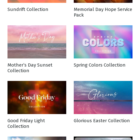
Sundrift Collection
Memorial Day Hope Service
Pack
Mother’s Day Sunset
Spring Colors Collection
Collection
Good Friday Light
Glorious Easter Collection
Collection