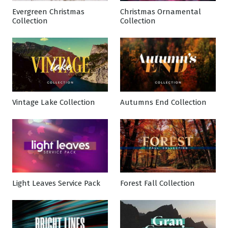
Evergreen Christmas
Christmas Ornamental
Collection
Collection
Vintage Lake Collection
Autumns End Collection
Light Leaves Service Pack
Forest Fall Collection