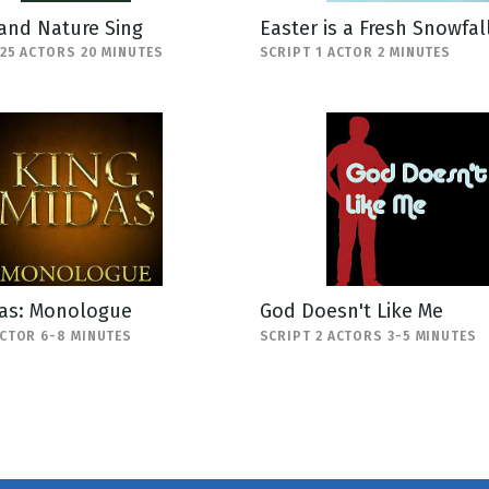
and Nature Sing
Easter is a Fresh Snowfal
-25 ACTORS 20 MINUTES
SCRIPT 1 ACTOR 2 MINUTES
das: Monologue
God Doesn't Like Me
ACTOR 6-8 MINUTES
SCRIPT 2 ACTORS 3-5 MINUTES