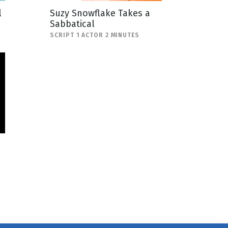
l
Suzy Snowflake Takes a
Sabbatical
SCRIPT 1 ACTOR 2 MINUTES