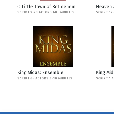
O Little Town of Bethlehem
Heaven 
SCRIPT 9-20 ACTORS 60+ MINUTES
SCRIPT 12
King Midas: Ensemble
King Mi
SCRIPT 6+ ACTORS 8-10 MINUTES
SCRIPT 1 