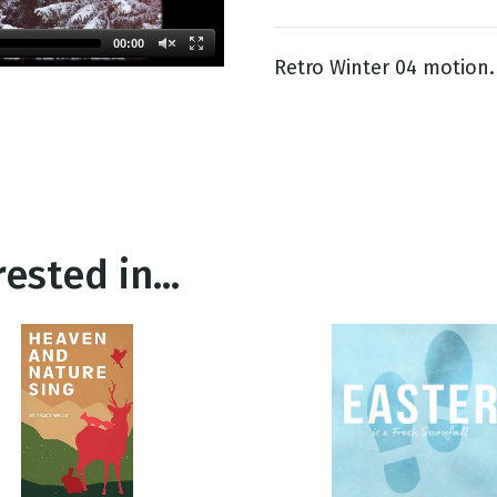
00:00
Retro Winter 04 motion.
g
Day
ested in...