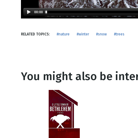
NEW RELEASE
New Years
Honestly
00:00
Thanksgivin
View All Scripts
Valentine's 
RELATED TOPICS:
#nature
#winter
#snow
#trees
You might also be inter