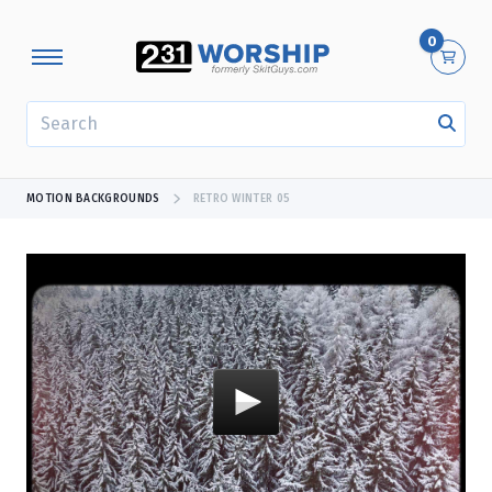
0
SEARCH
MOTION BACKGROUNDS
RETRO WINTER 05