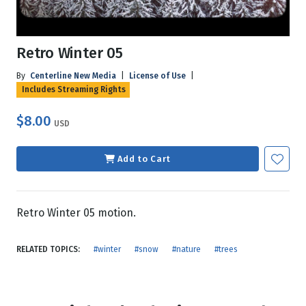
Retro Winter 05
By
Centerline New Media
|
License of Use
|
Includes Streaming Rights
$8.00
USD
Add to Cart
Retro Winter 05 motion.
RELATED TOPICS:
#winter
#snow
#nature
#trees