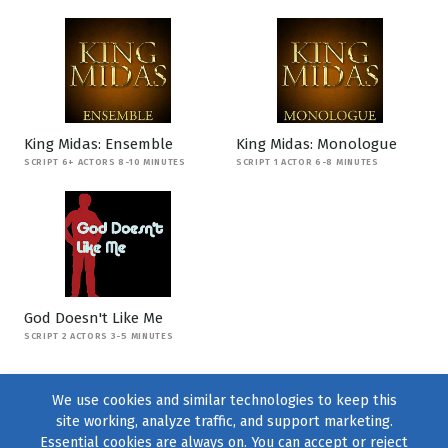
King Midas: Ensemble
King Midas: Monologue
SCRIPT 6+ ACTORS 8-10 MINUTES
SCRIPT 1 ACTOR 6-8 MINUTES
God Doesn't Like Me
SCRIPT 2 ACTORS 3-5 MINUTES
We use cookies and similar technologies to keep this
site working, analyze traffic, and support marketing.
Essential cookies are always on. You can accept or reject