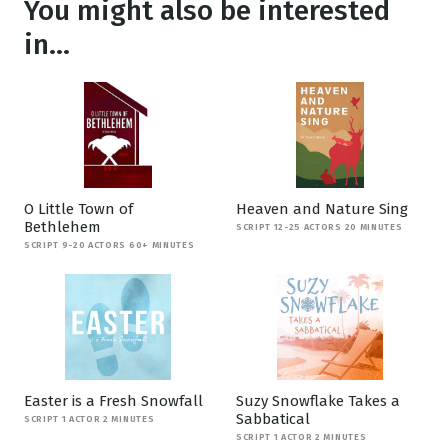
You might also be interested
in...
O Little Town of
Heaven and Nature Sing
Bethlehem
SCRIPT 12-25 ACTORS 20 MINUTES
SCRIPT 9-20 ACTORS 60+ MINUTES
Easter is a Fresh Snowfall
Suzy Snowflake Takes a
Sabbatical
SCRIPT 1 ACTOR 2 MINUTES
SCRIPT 1 ACTOR 2 MINUTES