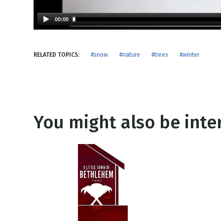
NEW RELEASE
New Years
Honestly
00:00
Thanksgivin
View All Scripts
Valentine's 
RELATED TOPICS:
#snow
#nature
#trees
#winter
You might also be inter