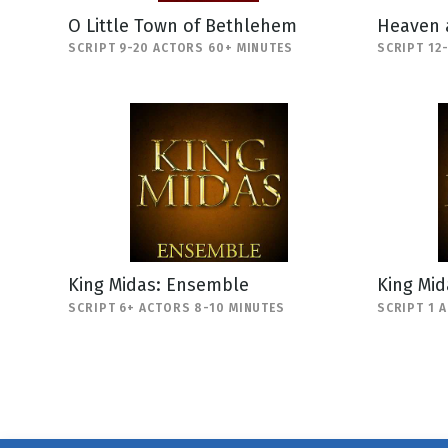
O Little Town of Bethlehem
Heaven 
SCRIPT 9-20 ACTORS 60+ MINUTES
SCRIPT 12
King Midas: Ensemble
King Mi
SCRIPT 6+ ACTORS 8-10 MINUTES
SCRIPT 1 