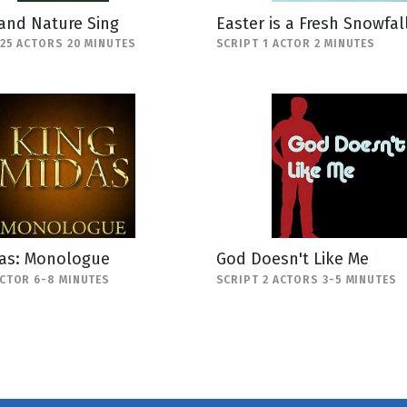
and Nature Sing
Easter is a Fresh Snowfal
-25 ACTORS 20 MINUTES
SCRIPT 1 ACTOR 2 MINUTES
das: Monologue
God Doesn't Like Me
ACTOR 6-8 MINUTES
SCRIPT 2 ACTORS 3-5 MINUTES