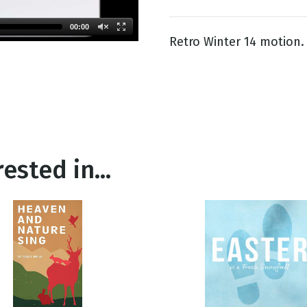
00:00
Retro Winter 14 motion.
g
Day
ested in...