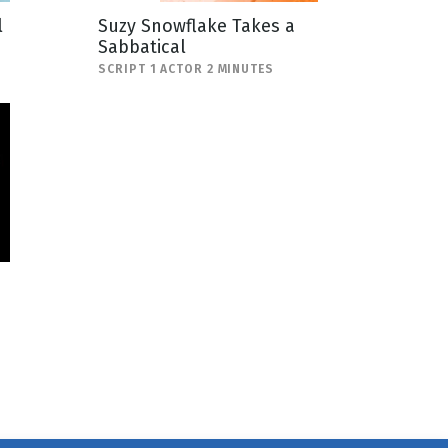
l
Suzy Snowflake Takes a
Sabbatical
SCRIPT 1 ACTOR 2 MINUTES