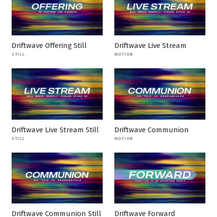
Driftwave Offering Still
Driftwave Live Stream
STILL
MOTION
Driftwave Live Stream Still
Driftwave Communion
STILL
MOTION
Driftwave Communion Still
Driftwave Forward