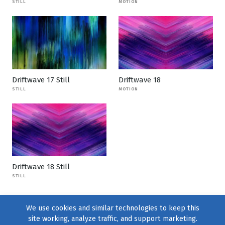
STILL
MOTION
Driftwave 17 Still
Driftwave 18
STILL
MOTION
Driftwave 18 Still
STILL
We use cookies and similar technologies to keep this
site working, analyze traffic, and support marketing.