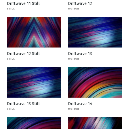
Driftwave 11 Still
Driftwave 12
STILL
MOTION
Driftwave 12 Still
Driftwave 13
STILL
MOTION
Driftwave 13 Still
Driftwave 14
STILL
MOTION