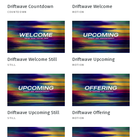
Driftwave Countdown
Driftwave Welcome
COUNTDOWN
MOTION
Driftwave Welcome Still
Driftwave Upcoming
STILL
MOTION
Driftwave Upcoming Still
Driftwave Offering
STILL
MOTION