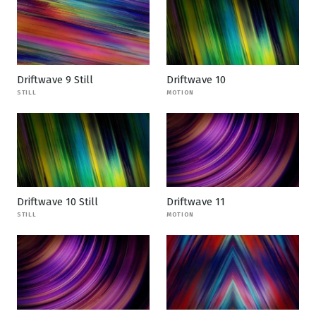
Driftwave 9 Still
Driftwave 10
STILL
MOTION
Driftwave 10 Still
Driftwave 11
STILL
MOTION