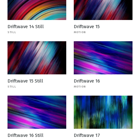
Driftwave 14 Still
Driftwave 15
STILL
MOTION
Driftwave 15 Still
Driftwave 16
STILL
MOTION
Driftwave 16 Still
Driftwave 17