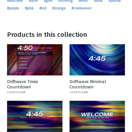
#welcome
#tithe
#give
#offering
#lines
#blue
#yellow
#purple
#pink
#red
#orange
#communion
Products in this collection
Driftwave Trivia
Driftwave Minimal
Countdown
Countdown
COUNTDOWN
COUNTDOWN