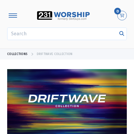
0
SEARCH
COLLECTIONS
DRIFTWAVE COLLECTION