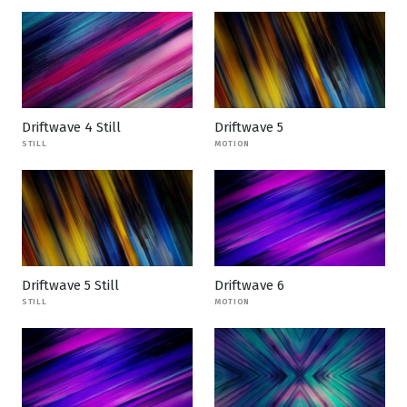
Driftwave 4 Still
Driftwave 5
STILL
MOTION
Driftwave 5 Still
Driftwave 6
STILL
MOTION