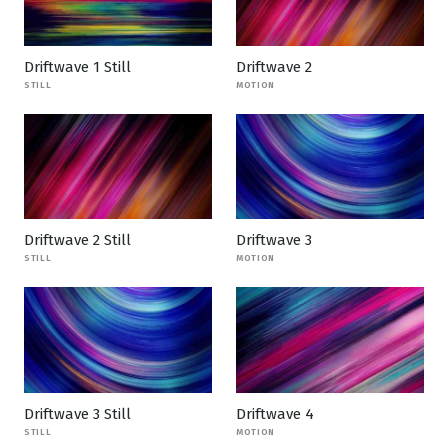
Driftwave 1 Still
Driftwave 2
STILL
MOTION
Driftwave 2 Still
Driftwave 3
STILL
MOTION
Driftwave 3 Still
Driftwave 4
STILL
MOTION