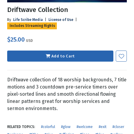
Driftwave Collection
By
Life Scribe Media
|
License of Use
|
Includes Streaming Rights
$25.00
USD
Add to Cart
Driftwave collection of 18 worship backgrounds, 7 title
motions and 3 countdown pre-service timers over
pixel-sorted lines and smooth directional flowing
linear patterns great for worship services and
sermon environments.
RELATED TOPICS:
#colorful
#glow
#welcome
#exit
#closer