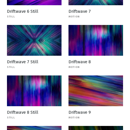
Driftwave 6 Still
Driftwave 7
STILL
MOTION
Driftwave 7 Still
Driftwave 8
STILL
MOTION
Driftwave 8 Still
Driftwave 9
STILL
MOTION