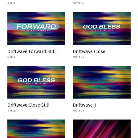
STILL
MOTION
Driftwave Forward Still
Driftwave Close
STILL
MOTION
Driftwave Close Still
Driftwave 1
STILL
MOTION