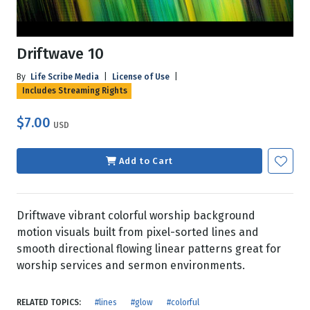
Driftwave 10
By
Life Scribe Media
|
License of Use
|
Includes Streaming Rights
$7.00
USD
Add to Cart
Driftwave vibrant colorful worship background
motion visuals built from pixel-sorted lines and
smooth directional flowing linear patterns great for
worship services and sermon environments.
RELATED TOPICS:
#lines
#glow
#colorful