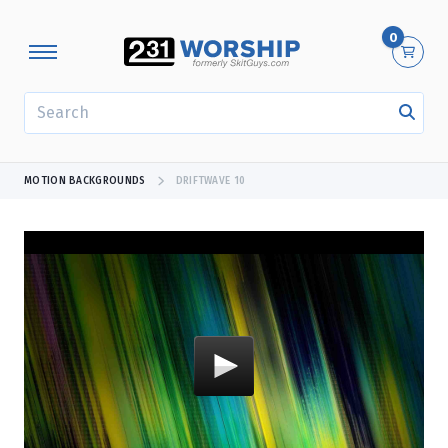
0
SEARCH
MOTION BACKGROUNDS
DRIFTWAVE 10