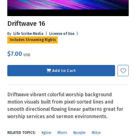
Driftwave 16
By
Life Scribe Media
|
License of Use
|
Includes Streaming Rights
$7.00
USD
Add to Cart
Driftwave vibrant colorful worship background
motion visuals built from pixel-sorted lines and
smooth directional flowing linear patterns great for
worship services and sermon environments.
RELATED TOPICS:
#glow
#lines
#purple
#blue