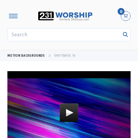
0
SEARCH
MOTION BACKGROUNDS
DRIFTWAVE 16