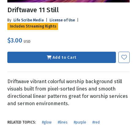
Driftwave 11 Still
By
Life Scribe Media
|
License of Use
|
Includes Streaming Rights
$3.00
USD
Add to Cart
Driftwave vibrant colorful worship background still
visuals built from pixel-sorted lines and smooth
directional linear patterns great for worship services
and sermon environments.
RELATED TOPICS:
#glow
#lines
#purple
#red