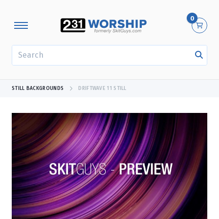
0
SEARCH
STILL BACKGROUNDS
DRIFTWAVE 11 STILL