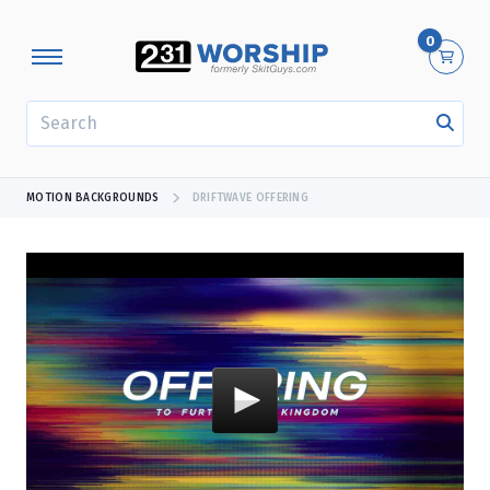
0
SEARCH
MOTION BACKGROUNDS
DRIFTWAVE OFFERING