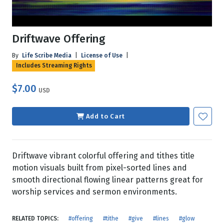
Driftwave Offering
By
Life Scribe Media
|
License of Use
|
Includes Streaming Rights
$7.00
USD
Add to Cart
Driftwave vibrant colorful offering and tithes title
motion visuals built from pixel-sorted lines and
smooth directional flowing linear patterns great for
worship services and sermon environments.
RELATED TOPICS:
#offering
#tithe
#give
#lines
#glow