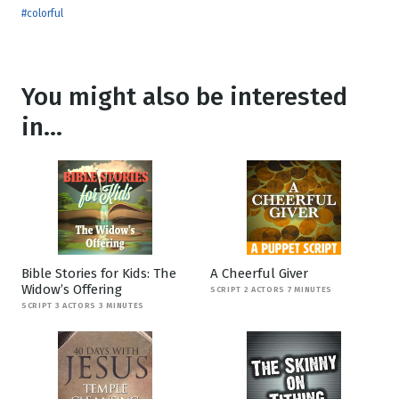
#colorful
You might also be interested
in...
Bible Stories for Kids: The
A Cheerful Giver
Widow’s Offering
SCRIPT 2 ACTORS 7 MINUTES
SCRIPT 3 ACTORS 3 MINUTES