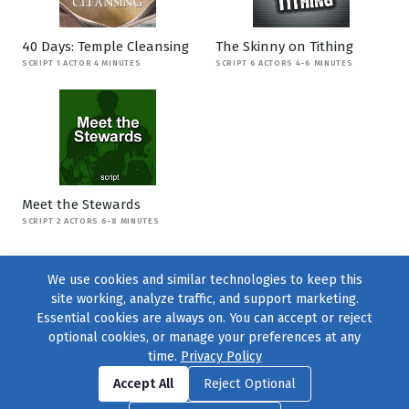
40 Days: Temple Cleansing
The Skinny on Tithing
SCRIPT 1 ACTOR 4 MINUTES
SCRIPT 6 ACTORS 4-6 MINUTES
Meet the Stewards
SCRIPT 2 ACTORS 6-8 MINUTES
We use cookies and similar technologies to keep this
site working, analyze traffic, and support marketing.
Essential cookies are always on. You can accept or reject
optional cookies, or manage your preferences at any
time.
Privacy Policy
Find us on
Facebook
|
Twitter
|
Instagram
|
TikTok
Accept All
Reject Optional
© 2004–2026
231 Collective
, All Rights Reserved. |
Privacy Policy
|