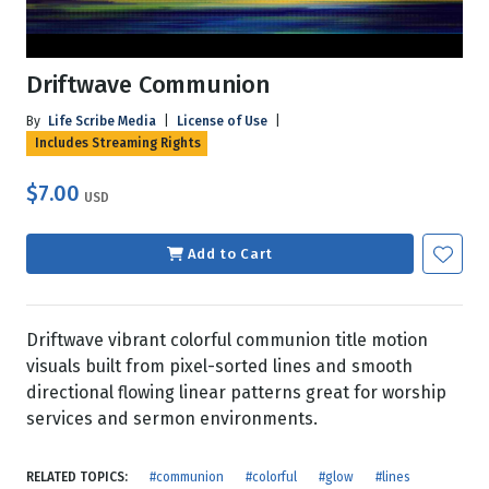
Driftwave Communion
By
Life Scribe Media
|
License of Use
|
Includes Streaming Rights
$7.00
USD
Add to Cart
Driftwave vibrant colorful communion title motion
visuals built from pixel-sorted lines and smooth
directional flowing linear patterns great for worship
services and sermon environments.
RELATED TOPICS:
#communion
#colorful
#glow
#lines