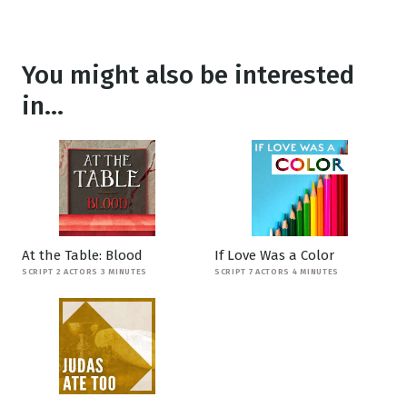
You might also be interested
in...
At the Table: Blood
If Love Was a Color
SCRIPT 2 ACTORS 3 MINUTES
SCRIPT 7 ACTORS 4 MINUTES