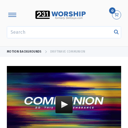
0
SEARCH
MOTION BACKGROUNDS
DRIFTWAVE COMMUNION