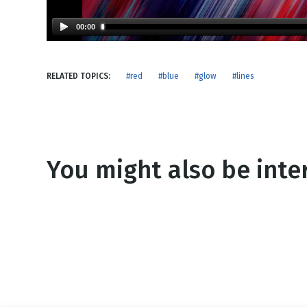
NEW RELEASE
New Years
Honestly
00:00
Thanksgivin
View All Scripts
Valentine's 
RELATED TOPICS:
#red
#blue
#glow
#lines
You might also be inter