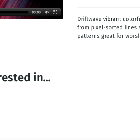
00:00
Driftwave vibrant color
g
from pixel-sorted lines 
Day
patterns great for wors
ested in...