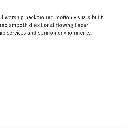
ful worship background motion visuals built
and smooth directional flowing linear
hip services and sermon environments.