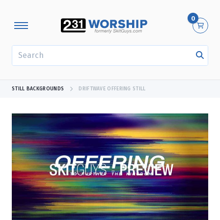
0
SEARCH
STILL BACKGROUNDS
DRIFTWAVE OFFERING STILL