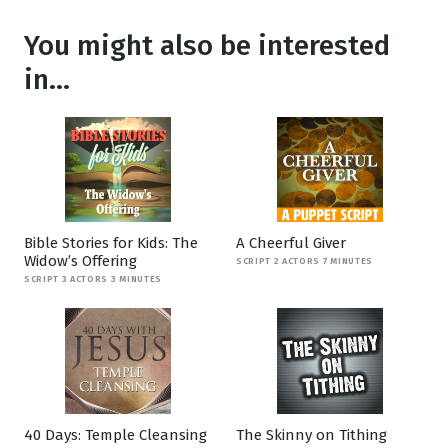
You might also be interested
in...
Bible Stories for Kids: The
A Cheerful Giver
Widow’s Offering
SCRIPT 2 ACTORS 7 MINUTES
SCRIPT 3 ACTORS 3 MINUTES
40 Days: Temple Cleansing
The Skinny on Tithing