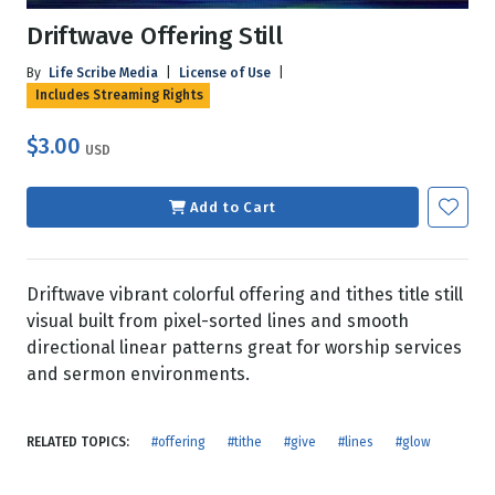
Driftwave Offering Still
By
Life Scribe Media
|
License of Use
|
Includes Streaming Rights
$3.00
USD
Add to Cart
Driftwave vibrant colorful offering and tithes title still
visual built from pixel-sorted lines and smooth
directional linear patterns great for worship services
and sermon environments.
RELATED TOPICS:
#offering
#tithe
#give
#lines
#glow