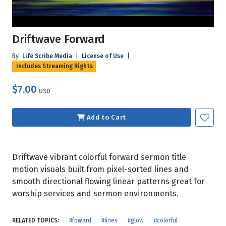
Driftwave Forward
By
Life Scribe Media
|
License of Use
|
Includes Streaming Rights
$7.00
USD
Add to Cart
Driftwave vibrant colorful forward sermon title
motion visuals built from pixel-sorted lines and
smooth directional flowing linear patterns great for
worship services and sermon environments.
RELATED TOPICS:
#foward
#lines
#glow
#colorful