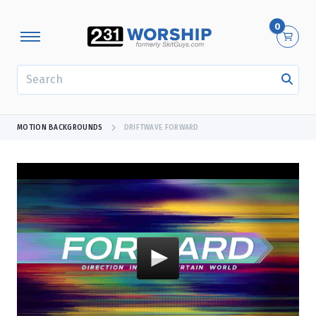
0
SEARCH
MOTION BACKGROUNDS
DRIFTWAVE FORWARD