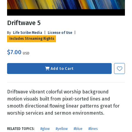
Driftwave 5
By
Life Scribe Media
|
License of Use
|
Includes Streaming Rights
$7.00
USD
Add to Cart
Driftwave vibrant colorful worship background
motion visuals built from pixel-sorted lines and
smooth directional flowing linear patterns great for
worship services and sermon environments.
RELATED TOPICS:
#glow
#yellow
#blue
#lines