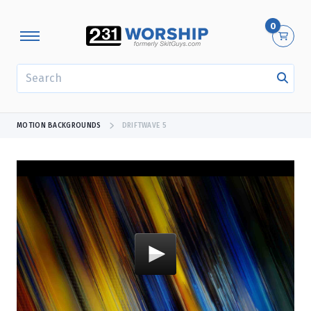
0
SEARCH
MOTION BACKGROUNDS
DRIFTWAVE 5