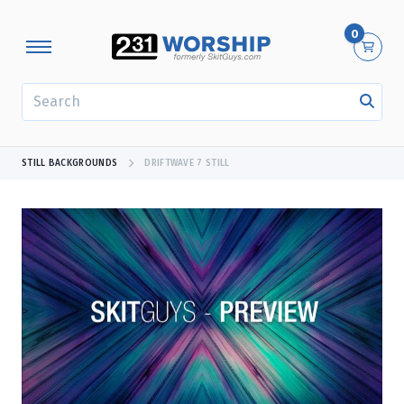
0
SEARCH
STILL BACKGROUNDS
DRIFTWAVE 7 STILL