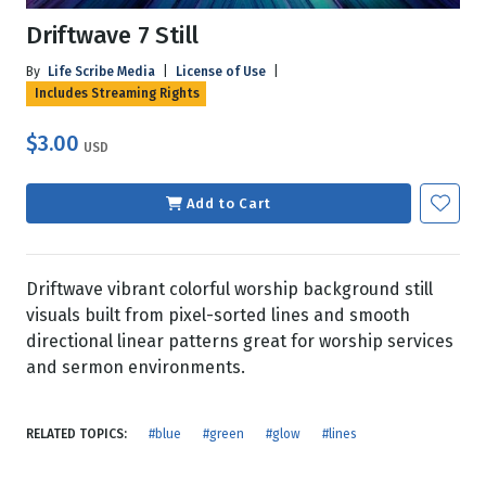
Driftwave 7 Still
By
Life Scribe Media
|
License of Use
|
Includes Streaming Rights
$3.00
USD
Add to Cart
Driftwave vibrant colorful worship background still
visuals built from pixel-sorted lines and smooth
directional linear patterns great for worship services
and sermon environments.
RELATED TOPICS:
#blue
#green
#glow
#lines