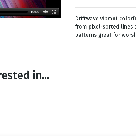
00:00
Driftwave vibrant color
g
from pixel-sorted lines 
Day
patterns great for wors
ested in...