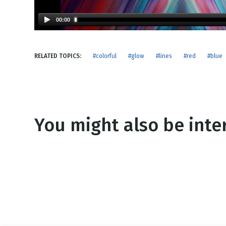
NEW RELEASE
New Years
Honestly
00:00
Thanksgivin
View All Scripts
Valentine's 
RELATED TOPICS:
#colorful
#glow
#lines
#red
#blue
You might also be inter