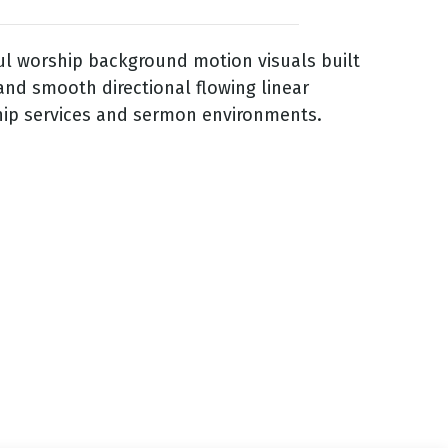
ful worship background motion visuals built
and smooth directional flowing linear
hip services and sermon environments.