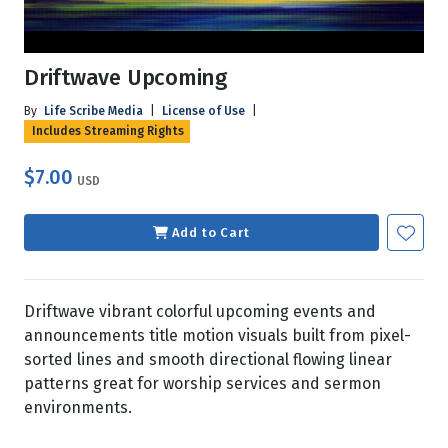
Driftwave Upcoming
By
Life Scribe Media
|
License of Use
|
Includes Streaming Rights
$7.00
USD
Add to Cart
Driftwave vibrant colorful upcoming events and
announcements title motion visuals built from pixel-
sorted lines and smooth directional flowing linear
patterns great for worship services and sermon
environments.