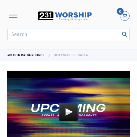
0
SEARCH
MOTION BACKGROUNDS
DRIFTWAVE UPCOMING