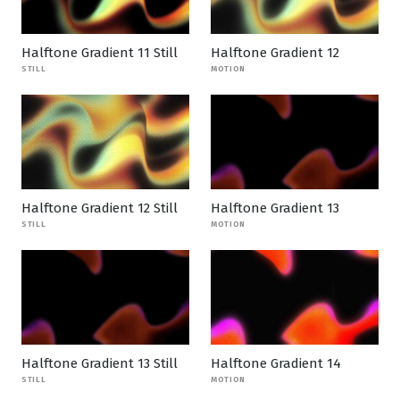
Halftone Gradient 11 Still
Halftone Gradient 12
STILL
MOTION
Halftone Gradient 12 Still
Halftone Gradient 13
STILL
MOTION
Halftone Gradient 13 Still
Halftone Gradient 14
STILL
MOTION