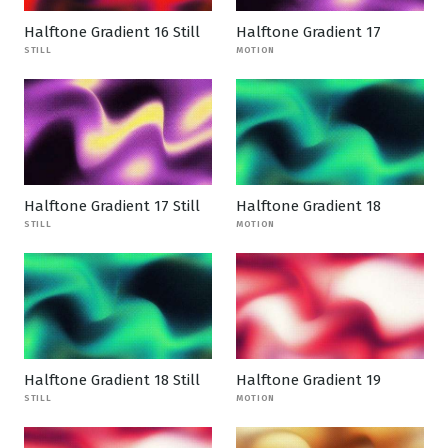
Halftone Gradient 16 Still
Halftone Gradient 17
STILL
MOTION
Halftone Gradient 17 Still
Halftone Gradient 18
STILL
MOTION
Halftone Gradient 18 Still
Halftone Gradient 19
STILL
MOTION