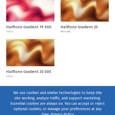
Halftone Gradient 19 Still
Halftone Gradient 20
STILL
MOTION
Halftone Gradient 20 Still
STILL
We use cookies and similar technologies to keep this
site working, analyze traffic, and support marketing.
Essential cookies are always on. You can accept or reject
optional cookies, or manage your preferences at any
time.
Privacy Policy