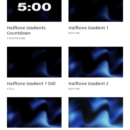
Halftone Gradients
Halftone Gradient 1
Countdown
MOTION
COUNTDOWN
Halftone Gradient 1 Still
Halftone Gradient 2
STILL
MOTION