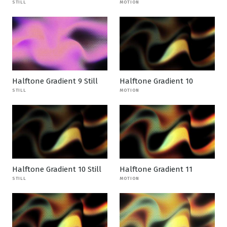
STILL
MOTION
Halftone Gradient 9 Still
Halftone Gradient 10
STILL
MOTION
Halftone Gradient 10 Still
Halftone Gradient 11
STILL
MOTION