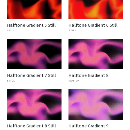
Halftone Gradient 5 Still
Halftone Gradient 6 Still
STILL
STILL
Halftone Gradient 7 Still
Halftone Gradient 8
STILL
MOTION
Halftone Gradient 8 Still
Halftone Gradient 9