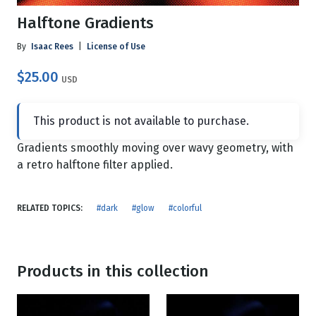
Halftone Gradients
By
Isaac Rees
|
License of Use
$25.00
USD
This product is not available to purchase.
Gradients smoothly moving over wavy geometry, with
a retro halftone filter applied.
RELATED TOPICS:
#dark
#glow
#colorful
Products in this collection