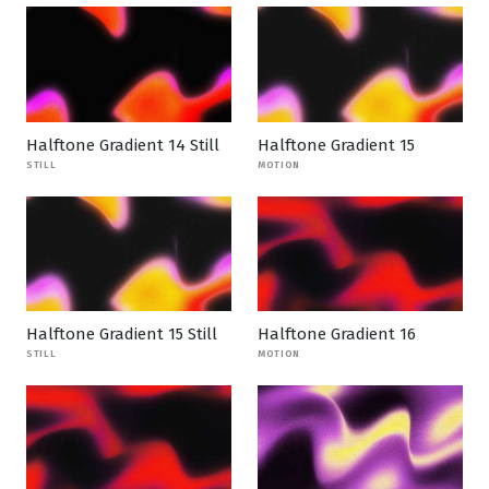
Halftone Gradient 14 Still
Halftone Gradient 15
STILL
MOTION
Halftone Gradient 15 Still
Halftone Gradient 16
STILL
MOTION