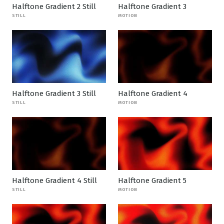
Halftone Gradient 2 Still
Halftone Gradient 3
STILL
MOTION
Halftone Gradient 3 Still
Halftone Gradient 4
STILL
MOTION
Halftone Gradient 4 Still
Halftone Gradient 5
STILL
MOTION