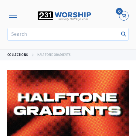
0
SEARCH
COLLECTIONS
HALFTONE GRADIENTS