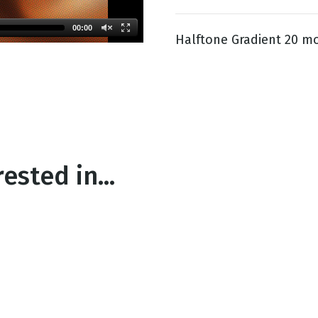
00:00
Halftone Gradient 20 mo
g
Day
ested in...