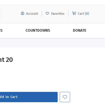
Account
Favorites
Cart (
0
)
DS
COUNTDOWNS
DONATE
MORE SUBSCRIPTIONS
POPULAR THEMES
nt 20
Evangelism
Forgiveness
Grace
Subscribe & Save Today with
MORE!
Love
LEARN MORE
Marriage
Relationships
dd to Cart