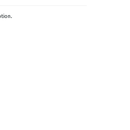
tion.