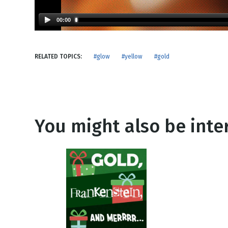
NEW RELEASE
New Years
Honestly
00:00
Thanksgivin
View All Scripts
Valentine's 
RELATED TOPICS:
#glow
#yellow
#gold
You might also be inter