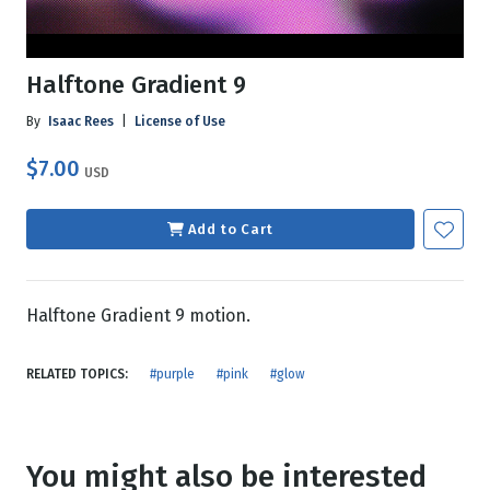
Halftone Gradient 9
By
Isaac Rees
|
License of Use
$7.00
USD
Add to Cart
Halftone Gradient 9 motion.
RELATED TOPICS:
#purple
#pink
#glow
You might also be interested