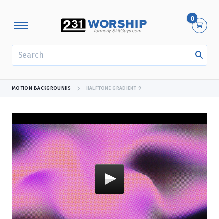
0
SEARCH
MOTION BACKGROUNDS
HALFTONE GRADIENT 9