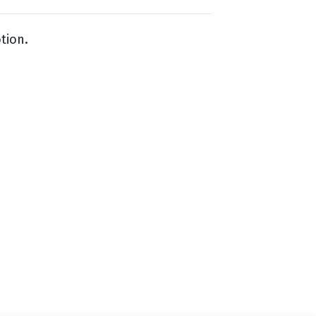
tion.