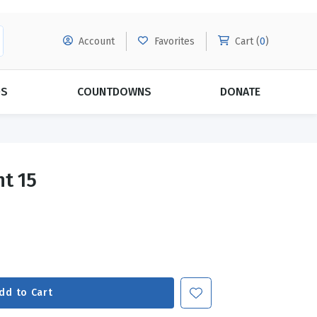
Account
Favorites
Cart (
0
)
DS
COUNTDOWNS
DONATE
MORE SUBSCRIPTIONS
POPULAR THEMES
nt 15
Evangelism
Forgiveness
Grace
Subscribe & Save Today with
MORE!
Love
LEARN MORE
Marriage
Relationships
dd to Cart