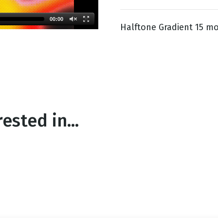
00:00
Halftone Gradient 15 mo
g
Day
ested in...