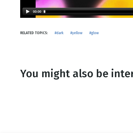
NEW RELEASE
New Years
Honestly
00:00
Thanksgivin
View All Scripts
Valentine's 
RELATED TOPICS:
#dark
#yellow
#glow
You might also be inter