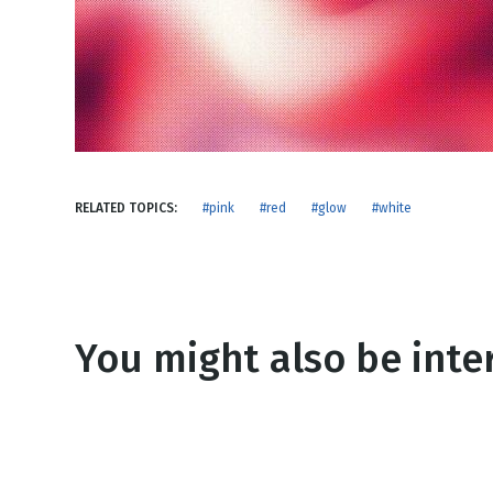
NEW RELEASE
New Years
Honestly
Thanksgivin
View All Scripts
Valentine's 
RELATED TOPICS:
#pink
#red
#glow
#white
You might also be inter