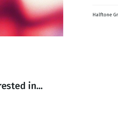
Halftone Gra
g
Day
ested in...