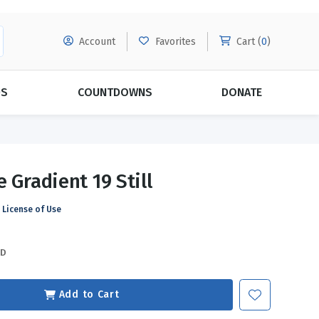
Account
Favorites
Cart (
0
)
DS
COUNTDOWNS
DONATE
MORE SUBSCRIPTIONS
POPULAR THEMES
 Gradient 19 Still
Evangelism
Forgiveness
License of Use
Grace
Subscribe & Save Today with
MORE!
Love
LEARN MORE
SD
Marriage
Relationships
Add to Cart