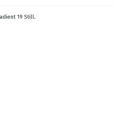
dient 19 Still.