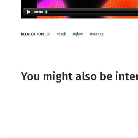
NEW RELEASE
New Years
Honestly
00:00
Thanksgivin
View All Scripts
Valentine's 
RELATED TOPICS:
#dark
#glow
#orange
You might also be inter