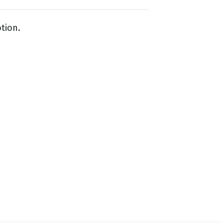
tion.