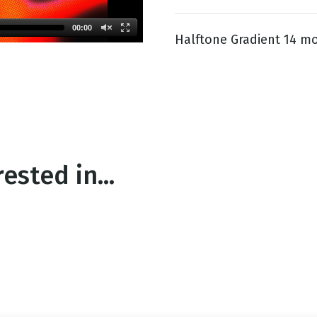
00:00
Halftone Gradient 14 mo
g
Day
ested in...