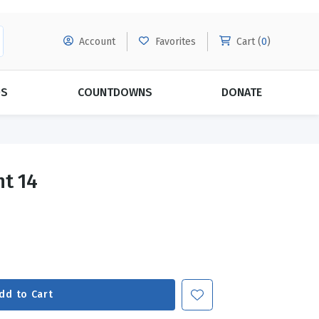
Account
Favorites
Cart (
0
)
DS
COUNTDOWNS
DONATE
MORE SUBSCRIPTIONS
POPULAR THEMES
nt 14
Evangelism
Forgiveness
Grace
Subscribe & Save Today with
MORE!
Love
LEARN MORE
Marriage
Relationships
dd to Cart