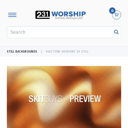
0
SEARCH
STILL BACKGROUNDS
HALFTONE GRADIENT 20 STILL