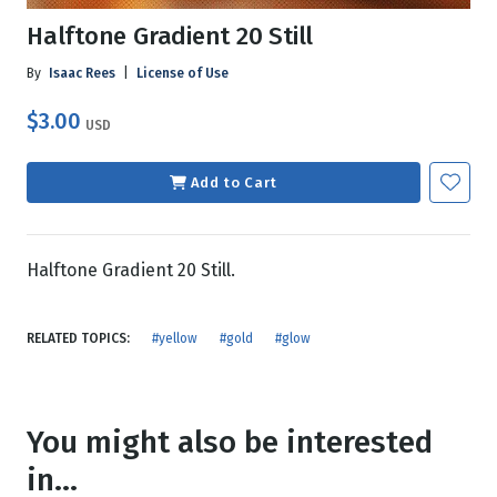
Halftone Gradient 20 Still
By
Isaac Rees
|
License of Use
$3.00
USD
Add to Cart
Halftone Gradient 20 Still.
RELATED TOPICS:
#yellow
#gold
#glow
You might also be interested
in...