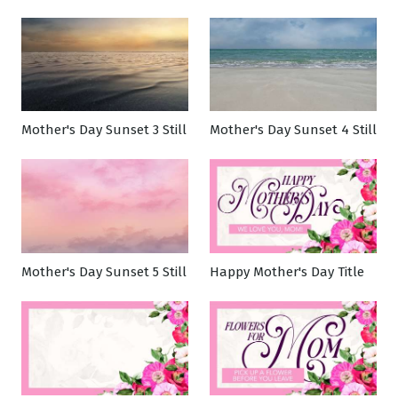
Mother's Day Sunset 3 Still
Mother's Day Sunset 4 Still
Mother's Day Sunset 5 Still
Happy Mother's Day Title