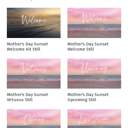
Mother's Day Sunset
Mother's Day Sunset
Welcome Alt Still
Welcome Still
Mother's Day Sunset
Mother's Day Sunset
Virtuous Still
Upcoming Still