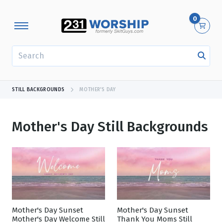
0
SEARCH
STILL BACKGROUNDS
MOTHER'S DAY
Mother's Day Still Backgrounds
Showing 1 - 24 of 333 results
Mother's Day Sunset
Mother's Day Sunset
Mother's Day Welcome Still
Thank You Moms Still