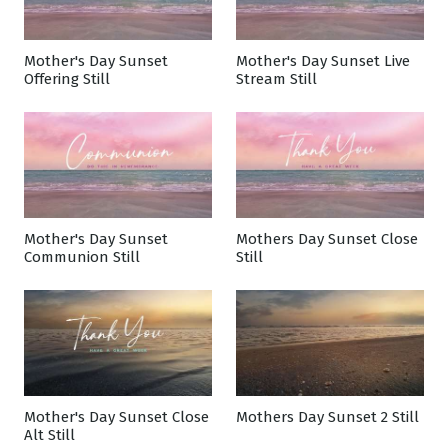
Mother's Day Sunset
Mother's Day Sunset Live
Offering Still
Stream Still
Mother's Day Sunset
Mothers Day Sunset Close
Communion Still
Still
Mother's Day Sunset Close
Mothers Day Sunset 2 Still
Alt Still