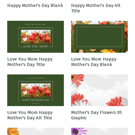
Happy Mother's Day Blank
Happy Mother's Day Alt
Title
Love You Mom Happy
Love You Mom Happy
Mother's Day Title
Mother's Day Blank
Love You Mom Happy
Mother's Day Flowers 05
Mother's Day Alt Title
Graphic