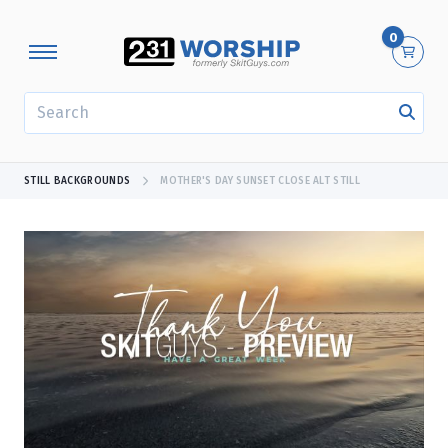
0
SEARCH
STILL BACKGROUNDS
MOTHER'S DAY SUNSET CLOSE ALT STILL