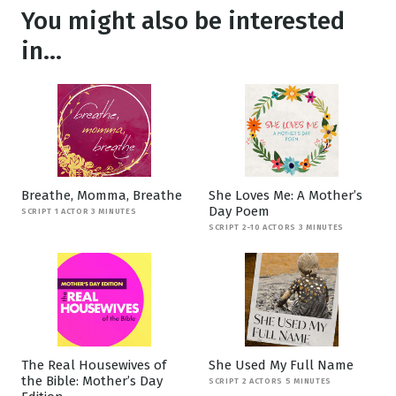
You might also be interested
in...
Breathe, Momma, Breathe
She Loves Me: A Mother’s
Day Poem
SCRIPT 1 ACTOR 3 MINUTES
SCRIPT 2-10 ACTORS 3 MINUTES
The Real Housewives of
She Used My Full Name
the Bible: Mother’s Day
SCRIPT 2 ACTORS 5 MINUTES