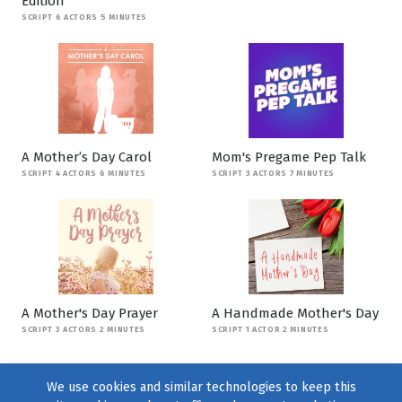
Edition
SCRIPT 6 ACTORS 5 MINUTES
A Mother’s Day Carol
Mom's Pregame Pep Talk
SCRIPT 4 ACTORS 6 MINUTES
SCRIPT 3 ACTORS 7 MINUTES
A Mother's Day Prayer
A Handmade Mother's Day
SCRIPT 3 ACTORS 2 MINUTES
SCRIPT 1 ACTOR 2 MINUTES
We use cookies and similar technologies to keep this