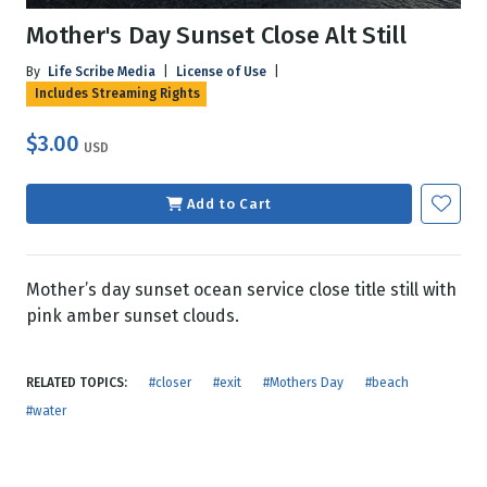
Mother's Day Sunset Close Alt Still
By
Life Scribe Media
|
License of Use
|
Includes Streaming Rights
$3.00
USD
Add to Cart
Mother’s day sunset ocean service close title still with
pink amber sunset clouds.
RELATED TOPICS:
#closer
#exit
#Mothers Day
#beach
#water