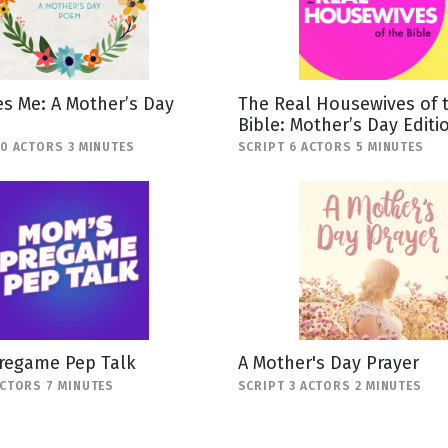
s Me: A Mother’s Day
The Real Housewives of 
Bible: Mother’s Day Editi
10 ACTORS 3 MINUTES
SCRIPT 6 ACTORS 5 MINUTES
regame Pep Talk
A Mother's Day Prayer
ACTORS 7 MINUTES
SCRIPT 3 ACTORS 2 MINUTES