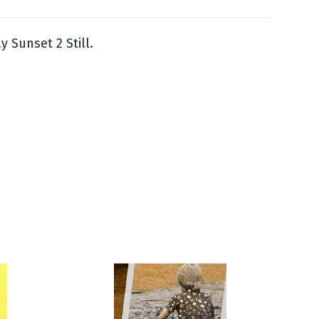
y Sunset 2 Still.