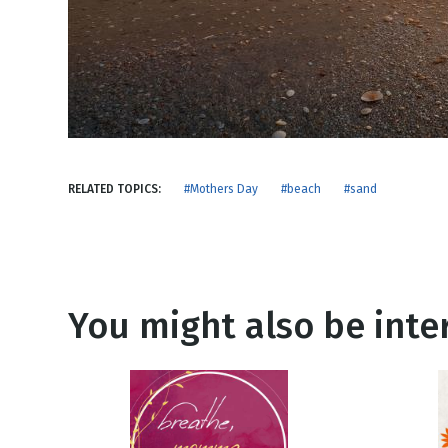
NEW RELEASE
New Years
Honestly
Thanksgivin
View All Scripts
Valentine's 
RELATED TOPICS:
#Mothers Day
#beach
#sand
You might also be inter