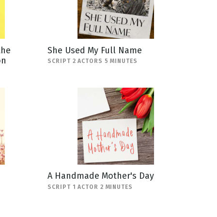
the
She Used My Full Name
on
SCRIPT 2 ACTORS 5 MINUTES
A Handmade Mother's Day
SCRIPT 1 ACTOR 2 MINUTES