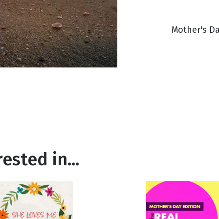
Mother's Da
g
Day
ested in...