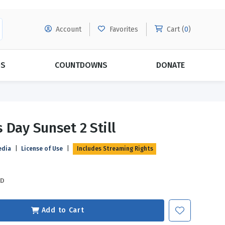
Account
Favorites
Cart (
0
)
DS
COUNTDOWNS
DONATE
MORE SUBSCRIPTIONS
POPULAR THEMES
 Day Sunset 2 Still
Evangelism
Forgiveness
edia
|
License of Use
|
Includes Streaming Rights
Grace
Subscribe & Save Today with
MORE!
Love
LEARN MORE
SD
Marriage
Relationships
Add to Cart