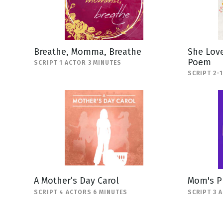
Breathe, Momma, Breathe
She Love
Poem
SCRIPT 1 ACTOR 3 MINUTES
SCRIPT 2-
A Mother’s Day Carol
Mom's P
SCRIPT 4 ACTORS 6 MINUTES
SCRIPT 3 