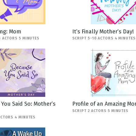
ing: Mom
It’s Finally Mother’s Day!
8 ACTORS 5 MINUTES
SCRIPT 5-10 ACTORS 4 MINUTES
You Said So: Mother’s
Profile of an Amazing M
SCRIPT 2 ACTORS 5 MINUTES
ACTORS 4 MINUTES