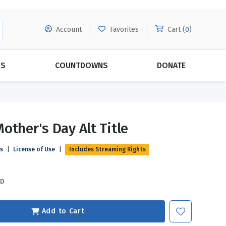
Account
Favorites
Cart (
0
)
DS
COUNTDOWNS
DONATE
MORE SUBSCRIPTIONS
POPULAR THEMES
other's Day Alt Title
Evangelism
Forgiveness
ls
|
License of Use
|
Includes Streaming Rights
Grace
Subscribe & Save Today with
MORE!
Love
LEARN MORE
SD
Marriage
Relationships
Add to Cart