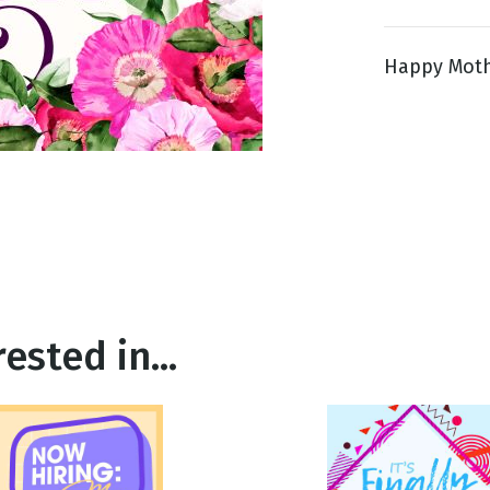
Happy Mother
g
Day
ested in...