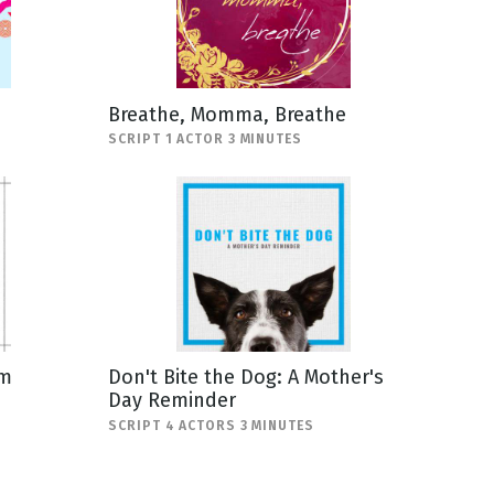
Breathe, Momma, Breathe
SCRIPT 1 ACTOR 3 MINUTES
om
Don't Bite the Dog: A Mother's
Day Reminder
SCRIPT 4 ACTORS 3 MINUTES