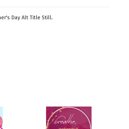
's Day Alt Title Still.