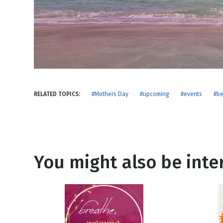
NEW RELEASE
New Years
Honestly
Thanksgivin
View All Scripts
Valentine's 
RELATED TOPICS:
#Mothers Day
#upcoming
#events
#b
You might also be inter