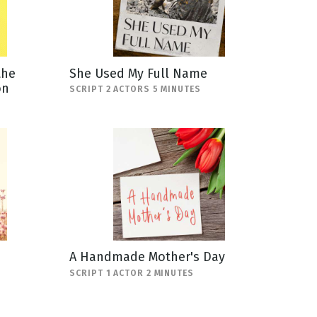
the
She Used My Full Name
on
SCRIPT 2 ACTORS 5 MINUTES
A Handmade Mother's Day
SCRIPT 1 ACTOR 2 MINUTES