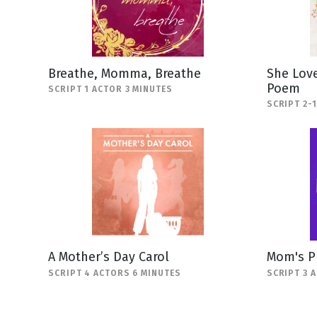
Breathe, Momma, Breathe
She Love
Poem
SCRIPT 1 ACTOR 3 MINUTES
SCRIPT 2-
A Mother’s Day Carol
Mom's P
SCRIPT 4 ACTORS 6 MINUTES
SCRIPT 3 