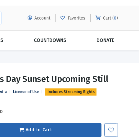
Account
Favorites
Cart (
0
)
DS
COUNTDOWNS
DONATE
MORE SUBSCRIPTIONS
POPULAR THEMES
s Day Sunset Upcoming Still
Evangelism
Forgiveness
edia
|
License of Use
|
Includes Streaming Rights
Grace
Subscribe & Save Today with
MORE!
Love
LEARN MORE
SD
Marriage
Relationships
Add to Cart