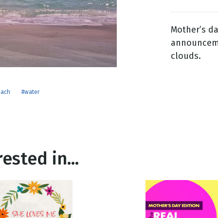
Mother’s d
g
announcemen
Day
clouds.
each
#water
ested in...