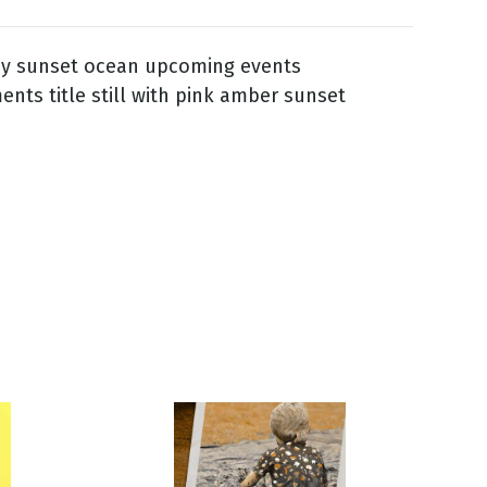
ay sunset ocean upcoming events
ts title still with pink amber sunset