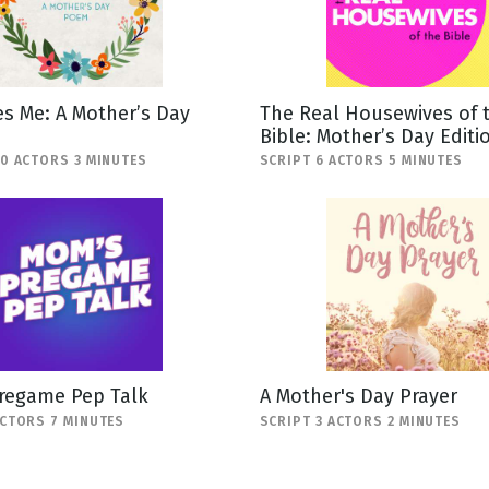
s Me: A Mother’s Day
The Real Housewives of 
Bible: Mother’s Day Editi
10 ACTORS 3 MINUTES
SCRIPT 6 ACTORS 5 MINUTES
regame Pep Talk
A Mother's Day Prayer
ACTORS 7 MINUTES
SCRIPT 3 ACTORS 2 MINUTES