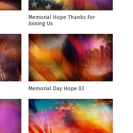
Memorial Hope Thanks For
Joining Us
Memorial Day Hope 03