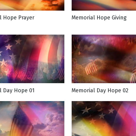
l Hope Prayer
Memorial Hope Giving
g
Day
l Day Hope 01
Memorial Day Hope 02