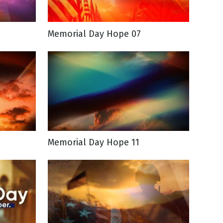
Memorial Day Hope 07
Memorial Day Hope 11