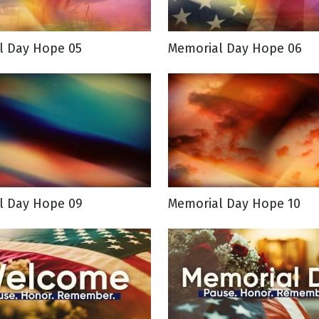
l Day Hope 05
Memorial Day Hope 06
l Day Hope 09
Memorial Day Hope 10