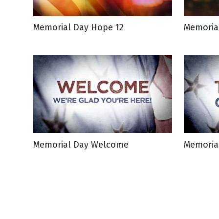
Memorial Day Hope 12
Memoria
Memorial Day Welcome
Memorial