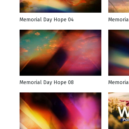
Memorial Day Hope 04
Memoria
Memorial Day Hope 08
Memoria