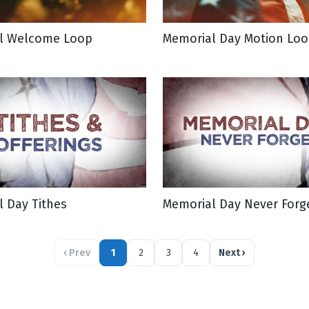
l Welcome Loop
Memorial Day Motion Lo
 Day Tithes
Memorial Day Never Forg
‹
Prev
1
2
3
4
Next
›