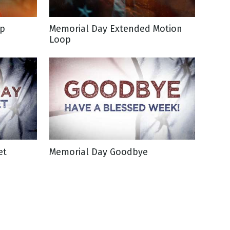
op
Memorial Day Extended Motion
Loop
et
Memorial Day Goodbye