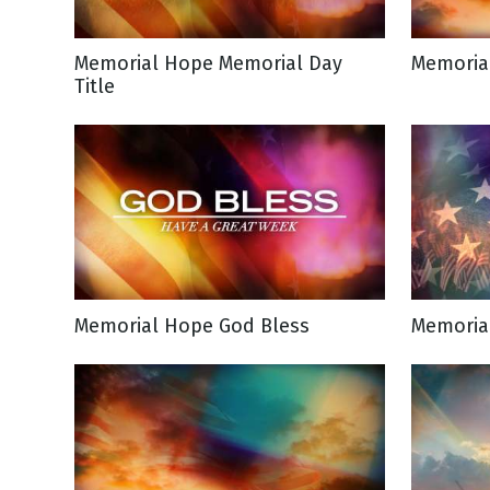
NEW RELEASE
New Years
Honestly
Memorial Hope Memorial Day
Memoria
Thanksgivin
Title
View All Scripts
Valentine's 
Memorial Hope God Bless
Memoria