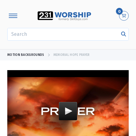
0
SEARCH
MOTION BACKGROUNDS
MEMORIAL HOPE PRAYER