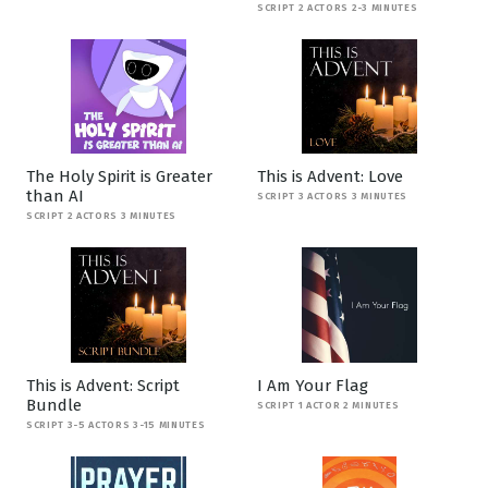
SCRIPT 2 ACTORS 2-3 MINUTES
The Holy Spirit is Greater
This is Advent: Love
than AI
SCRIPT 3 ACTORS 3 MINUTES
SCRIPT 2 ACTORS 3 MINUTES
This is Advent: Script
I Am Your Flag
Bundle
SCRIPT 1 ACTOR 2 MINUTES
SCRIPT 3-5 ACTORS 3-15 MINUTES