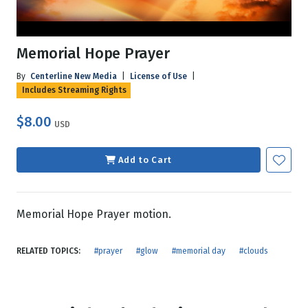
Memorial Hope Prayer
By
Centerline New Media
|
License of Use
|
Includes Streaming Rights
$8.00
USD
Add to Cart
Memorial Hope Prayer motion.
RELATED TOPICS:
#prayer
#glow
#memorial day
#clouds