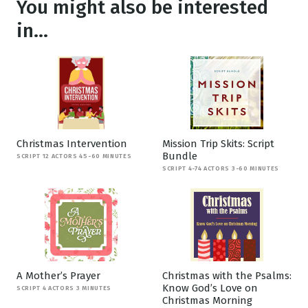
You might also be interested
in...
Christmas Intervention
Mission Trip Skits: Script
Bundle
SCRIPT 12 ACTORS 45-60 MINUTES
SCRIPT 4-74 ACTORS 3-60 MINUTES
A Mother’s Prayer
Christmas with the Psalms:
Know God’s Love on
SCRIPT 4 ACTORS 3 MINUTES
Christmas Morning