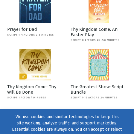
Prayer for Dad
Thy Kingdom Come: An
Easter Play
SCRIPT 1-4 ACTORS 2-3 MINUTES
SCRIPT 8 ACTORS 45-50 MINUTES
Thy Kingdom Come: Thy
The Greatest Show: Script
Will Be Done
Bundle
SCRIPT 1 ACTOR 4 MINUTES
SCRIPT 1-12 ACTORS 24 MINUTES
We use cookies and similar technologies to keep this
site working, analyze traffic, and support marketing.
Essential cookies are always on. You can accept or reject