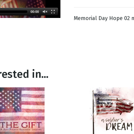
00:00
Memorial Day Hope 02 
g
Day
ested in...