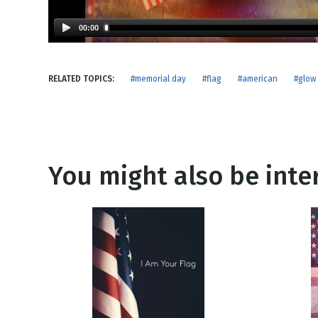
NEW RELEASE
New Years
Honestly
00:00
Thanksgivin
View All Scripts
Valentine's 
RELATED TOPICS:
#memorial day
#flag
#american
#glow
You might also be inter