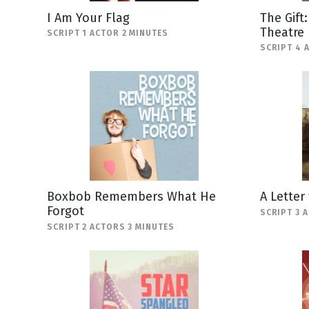
I Am Your Flag
The Gift
Theatre
SCRIPT 1 ACTOR 2 MINUTES
SCRIPT 4 
Boxbob Remembers What He
A Letter
Forgot
SCRIPT 3 
SCRIPT 2 ACTORS 3 MINUTES