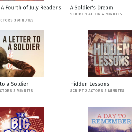
: A Fourth of July Reader’s
A Soldier's Dream
SCRIPT 1 ACTOR 4 MINUTES
ACTORS 3 MINUTES
 to a Soldier
Hidden Lessons
ACTORS 3 MINUTES
SCRIPT 2 ACTORS 5 MINUTES