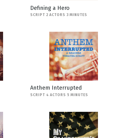
Defining a Hero
SCRIPT 2 ACTORS 3 MINUTES
Anthem Interrupted
SCRIPT 4 ACTORS 5 MINUTES