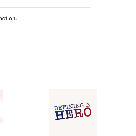
motion.