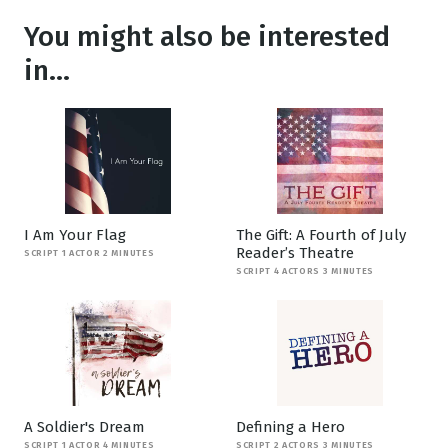
You might also be interested
in...
I Am Your Flag
The Gift: A Fourth of July
Reader’s Theatre
SCRIPT 1 ACTOR 2 MINUTES
SCRIPT 4 ACTORS 3 MINUTES
A Soldier's Dream
Defining a Hero
SCRIPT 1 ACTOR 4 MINUTES
SCRIPT 2 ACTORS 3 MINUTES