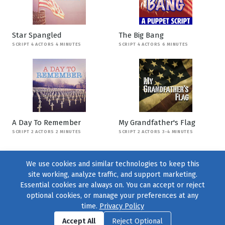
Star Spangled
The Big Bang
SCRIPT 4 ACTORS 4 MINUTES
SCRIPT 4 ACTORS 6 MINUTES
A Day To Remember
My Grandfather's Flag
SCRIPT 2 ACTORS 2 MINUTES
SCRIPT 2 ACTORS 3-4 MINUTES
We use cookies and similar technologies to keep this
site working, analyze traffic, and support marketing.
Essential cookies are always on. You can accept or reject
optional cookies, or manage your preferences at any
time.
Privacy Policy
Find us on
Facebook
|
Twitter
|
Instagram
|
TikTok
Accept All
Reject Optional