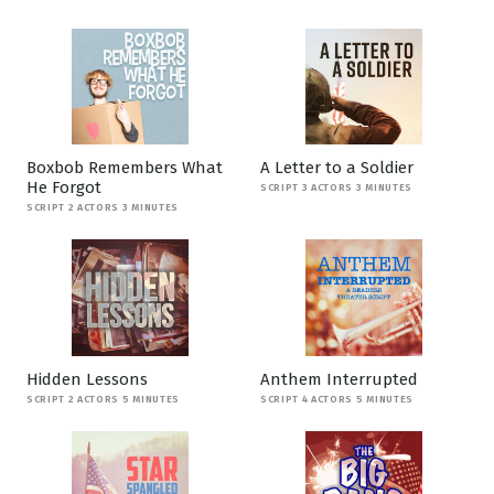
Boxbob Remembers What
A Letter to a Soldier
He Forgot
SCRIPT 3 ACTORS 3 MINUTES
SCRIPT 2 ACTORS 3 MINUTES
Hidden Lessons
Anthem Interrupted
SCRIPT 2 ACTORS 5 MINUTES
SCRIPT 4 ACTORS 5 MINUTES