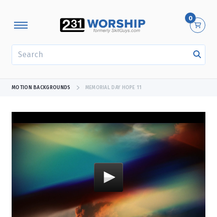
0
SEARCH
MOTION BACKGROUNDS
MEMORIAL DAY HOPE 11