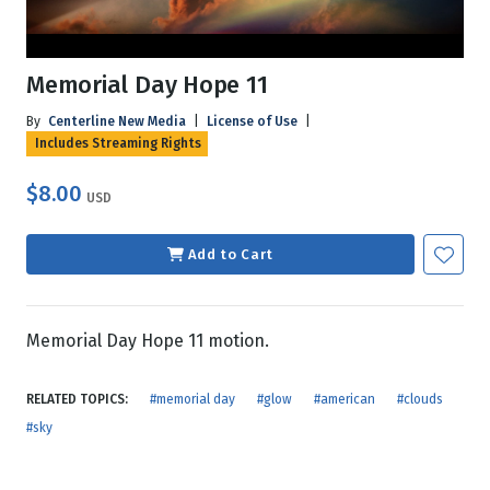
Memorial Day Hope 11
By
Centerline New Media
|
License of Use
|
Includes Streaming Rights
$8.00
USD
Add to Cart
Memorial Day Hope 11 motion.
RELATED TOPICS:
#memorial day
#glow
#american
#clouds
#sky