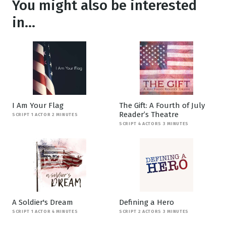
You might also be interested
in...
I Am Your Flag
The Gift: A Fourth of July
Reader’s Theatre
SCRIPT 1 ACTOR 2 MINUTES
SCRIPT 4 ACTORS 3 MINUTES
A Soldier's Dream
Defining a Hero
SCRIPT 1 ACTOR 4 MINUTES
SCRIPT 2 ACTORS 3 MINUTES