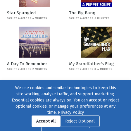
Star Spangled
The Big Bang
SCRIPT 4 ACTORS 4 MINUTES
SCRIPT 4 ACTORS 6 MINUTES
A Day To Remember
My Grandfather's Flag
SCRIPT 2 ACTORS 2 MINUTES
SCRIPT 2 ACTORS 3-4 MINUTES
We use cookies and similar technologies to keep this
site working, analyze traffic, and support marketing.
Essential cookies are always on. You can accept or reject
optional cookies, or manage your preferences at any
time.
Privacy Policy
Find us on
Facebook
|
Twitter
|
Instagram
|
TikTok
Accept All
Reject Optional
© 2004–2026
231 Collective
, All Rights Reserved. |
Privacy Policy
|