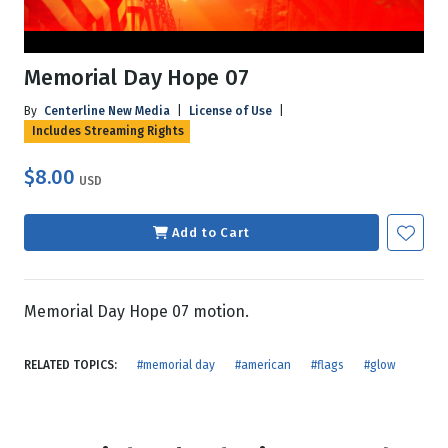
Memorial Day Hope 07
By
Centerline New Media
|
License of Use
|
Includes Streaming Rights
$8.00
USD
Add to Cart
Memorial Day Hope 07 motion.
RELATED TOPICS:
#memorial day
#american
#flags
#glow