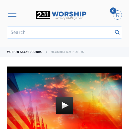
0
SEARCH
MOTION BACKGROUNDS
MEMORIAL DAY HOPE 07