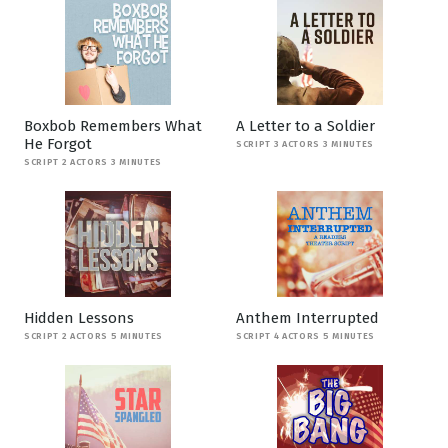
Boxbob Remembers What
A Letter to a Soldier
He Forgot
SCRIPT 3 ACTORS 3 MINUTES
SCRIPT 2 ACTORS 3 MINUTES
Hidden Lessons
Anthem Interrupted
SCRIPT 2 ACTORS 5 MINUTES
SCRIPT 4 ACTORS 5 MINUTES