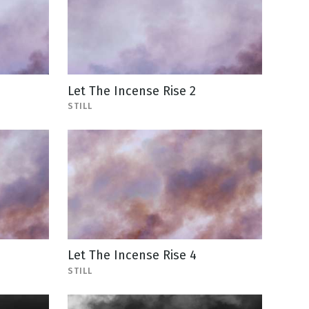
Let The Incense Rise 2
STILL
Let The Incense Rise 4
STILL