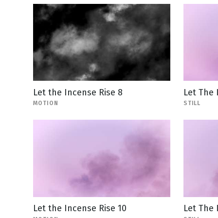
Let the Incense Rise 8
Let The 
MOTION
STILL
Let the Incense Rise 10
Let The 