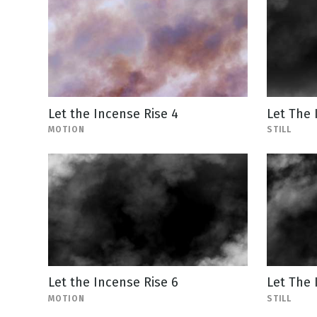
Let the Incense Rise 4
Let The 
MOTION
STILL
Let the Incense Rise 6
Let The 
MOTION
STILL