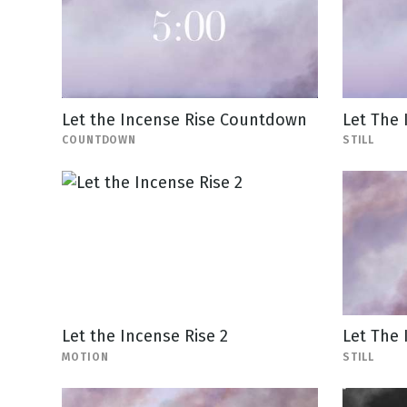
Let the Incense Rise Countdown
Let The 
COUNTDOWN
STILL
Let the Incense Rise 2
Let The 
MOTION
STILL