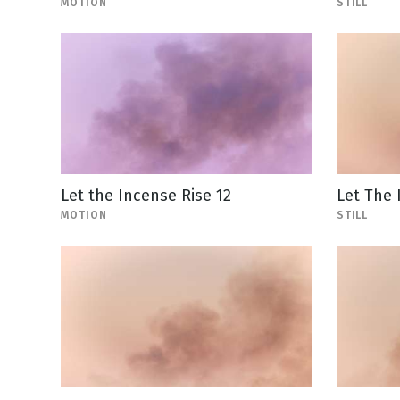
MOTION
STILL
Let the Incense Rise 12
Let The 
MOTION
STILL