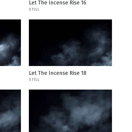
Let The Incense Rise 16
STILL
Let The Incense Rise 18
STILL