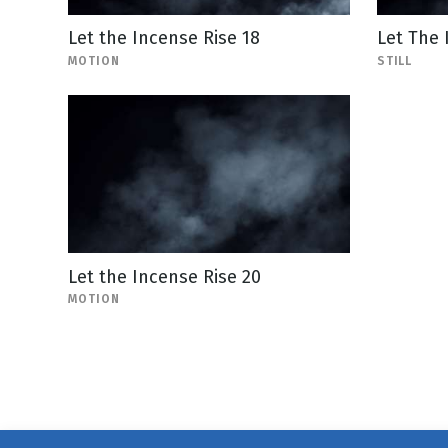
Let the Incense Rise 18
Let The 
MOTION
STILL
Let the Incense Rise 20
MOTION