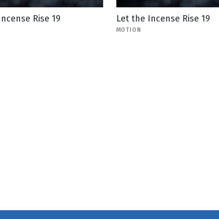
Incense Rise 19
Let the Incense Rise 19
MOTION