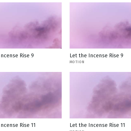
Incense Rise 9
Let the Incense Rise 9
MOTION
Incense Rise 11
Let the Incense Rise 11