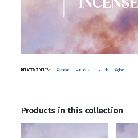
NEW RELEASE
New Years
Honestly
Thanksgivin
View All Scripts
Valentine's 
RELATED TOPICS:
#smoke
#incense
#dark
#glow
Products in this collection