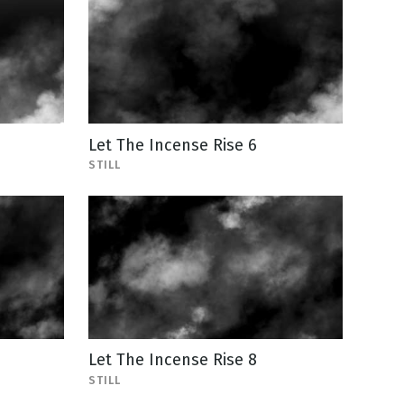
Let The Incense Rise 6
STILL
Let The Incense Rise 8
STILL