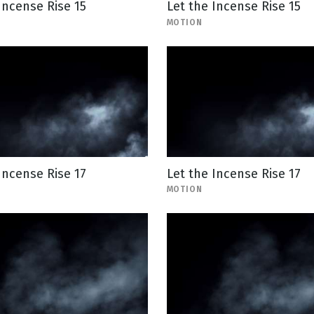
Incense Rise 15
Let the Incense Rise 15
MOTION
Incense Rise 17
Let the Incense Rise 17
MOTION