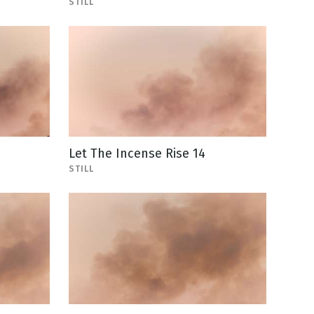
STILL
Let The Incense Rise 14
STILL