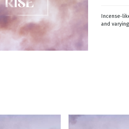
Incense-lik
g
and varying
Day