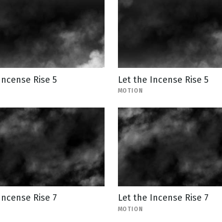
Incense Rise 5
Let the Incense Rise 5
MOTION
Incense Rise 7
Let the Incense Rise 7
MOTION