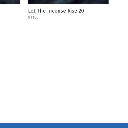
Let The Incense Rise 20
STILL