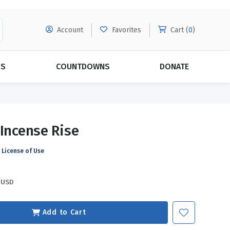
Account
Favorites
Cart (
0
)
DS
COUNTDOWNS
DONATE
MORE SUBSCRIPTIONS
POPULAR THEMES
 Incense Rise
Evangelism
Forgiveness
License of Use
Grace
Subscribe & Save Today with
MORE!
Love
LEARN MORE
USD
Marriage
Relationships
Add to Cart