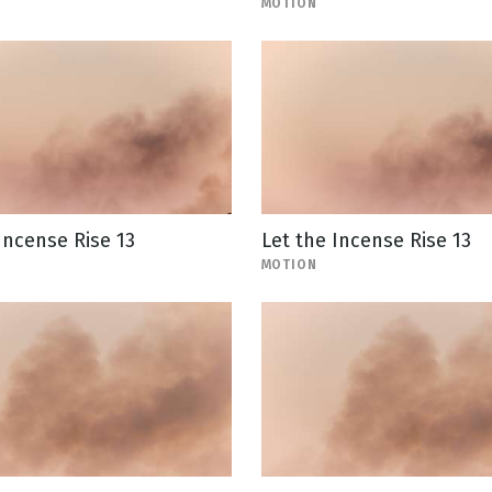
MOTION
Incense Rise 13
Let the Incense Rise 13
MOTION