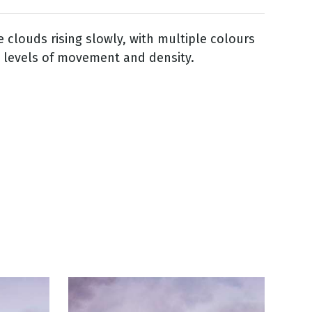
e clouds rising slowly, with multiple colours
 levels of movement and density.