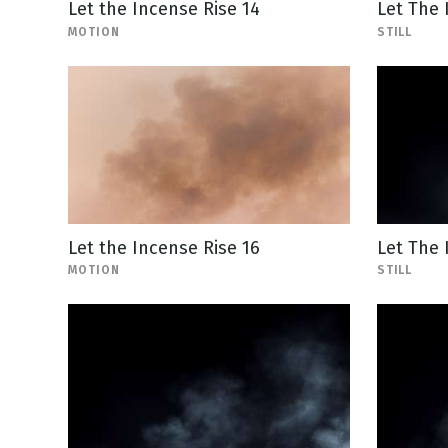
Let the Incense Rise 14
Let The 
MOTION
STILL
Let the Incense Rise 16
Let The 
MOTION
STILL