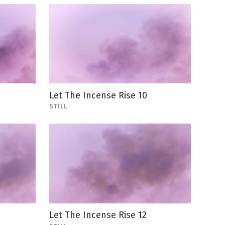
Let The Incense Rise 10
STILL
Let The Incense Rise 12