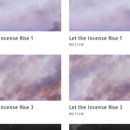
Incense Rise 1
Let the Incense Rise 1
MOTION
Incense Rise 3
Let the Incense Rise 3
MOTION