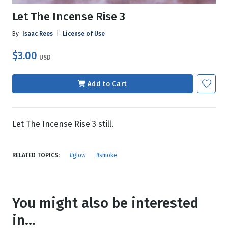
Let The Incense Rise 3
By
Isaac Rees
|
License of Use
$3.00
USD
Add to Cart
Let The Incense Rise 3 still.
RELATED TOPICS:
#glow
#smoke
You might also be interested
in...