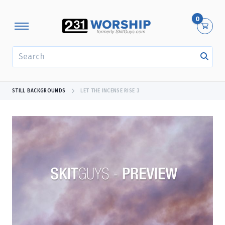
0
SEARCH
STILL BACKGROUNDS
LET THE INCENSE RISE 3