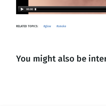
NEW RELEASE
New Years
Honestly
00:00
Thanksgivin
View All Scripts
Valentine's 
RELATED TOPICS:
#glow
#smoke
You might also be inter