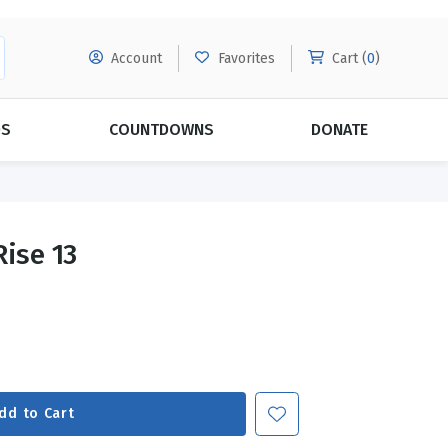
Account
Favorites
Cart (
0
)
DS
COUNTDOWNS
DONATE
MORE SUBSCRIPTIONS
POPULAR THEMES
Rise 13
Evangelism
Forgiveness
Grace
Subscribe & Save Today with
MORE!
Love
LEARN MORE
Marriage
Relationships
dd to Cart