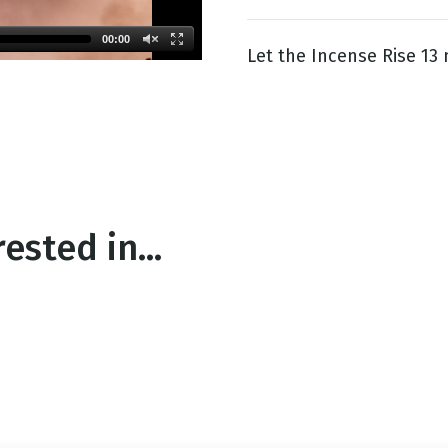
00:00
Let the Incense Rise 13
g
Day
ested in...