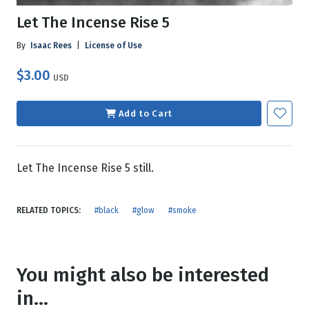
Let The Incense Rise 5
By
Isaac Rees
|
License of Use
$3.00
USD
Add to Cart
Let The Incense Rise 5 still.
RELATED TOPICS:
#black
#glow
#smoke
You might also be interested
in...