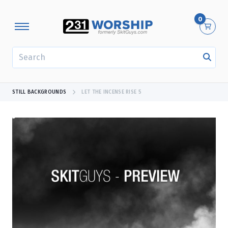
0
SEARCH
STILL BACKGROUNDS
LET THE INCENSE RISE 5